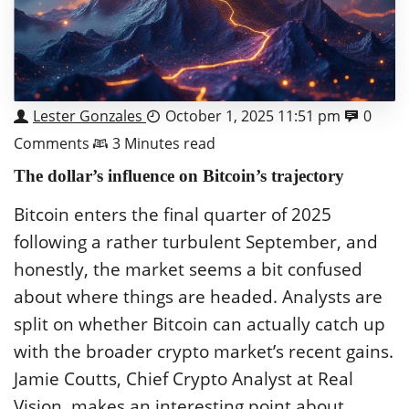
Lester Gonzales
October 1, 2025 11:51 pm
0
Comments
3 Minutes read
The dollar’s influence on Bitcoin’s trajectory
Bitcoin enters the final quarter of 2025
following a rather turbulent September, and
honestly, the market seems a bit confused
about where things are headed. Analysts are
split on whether Bitcoin can actually catch up
with the broader crypto market’s recent gains.
Jamie Coutts, Chief Crypto Analyst at Real
Vision, makes an interesting point about