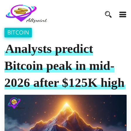
BITCOIN
Analysts predict
Bitcoin peak in mid-
2026 after $125K high