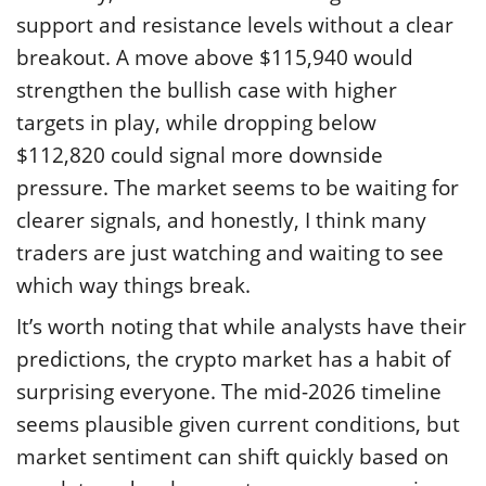
support and resistance levels without a clear
breakout. A move above $115,940 would
strengthen the bullish case with higher
targets in play, while dropping below
$112,820 could signal more downside
pressure. The market seems to be waiting for
clearer signals, and honestly, I think many
traders are just watching and waiting to see
which way things break.
It’s worth noting that while analysts have their
predictions, the crypto market has a habit of
surprising everyone. The mid-2026 timeline
seems plausible given current conditions, but
market sentiment can shift quickly based on