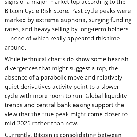
signs of a major market top according to the
Bitcoin Cycle Risk Score. Past cycle peaks were
marked by extreme euphoria, surging funding
rates, and heavy selling by long-term holders
—none of which really appeared this time
around.
While technical charts do show some bearish
divergences that might suggest a top, the
absence of a parabolic move and relatively
quiet derivatives activity point to a slower
cycle with more room to run. Global liquidity
trends and central bank easing support the
view that the true peak might come closer to
mid-2026 rather than now.
Currently, Bitcoin is consolidating between