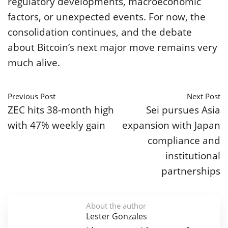
regulatory developments, macroeconomic
factors, or unexpected events. For now, the
consolidation continues, and the debate
about Bitcoin’s next major move remains very
much alive.
Previous Post
Next Post
ZEC hits 38-month high
Sei pursues Asia
with 47% weekly gain
expansion with Japan
compliance and
institutional
partnerships
About the author
Lester Gonzales