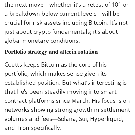
the next move—whether it’s a retest of 101 or
a breakdown below current levels—will be
crucial for risk assets including Bitcoin. It’s not
just about crypto fundamentals; it’s about
global monetary conditions.
Portfolio strategy and altcoin rotation
Coutts keeps Bitcoin as the core of his
portfolio, which makes sense given its
established position. But what’s interesting is
that he’s been steadily moving into smart
contract platforms since March. His focus is on
networks showing strong growth in settlement
volumes and fees—Solana, Sui, Hyperliquid,
and Tron specifically.