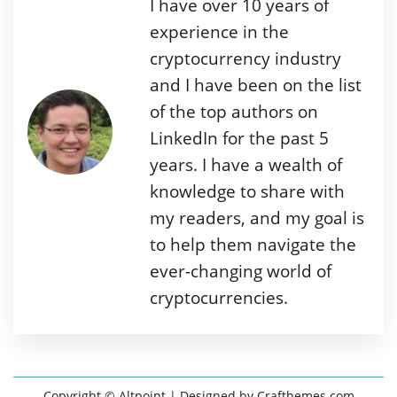
I have over 10 years of
experience in the
cryptocurrency industry
and I have been on the list
of the top authors on
LinkedIn for the past 5
years. I have a wealth of
knowledge to share with
my readers, and my goal is
to help them navigate the
ever-changing world of
cryptocurrencies.
Copyright © Altpoint
| Designed by
Crafthemes.com