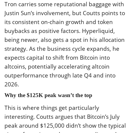
Tron carries some reputational baggage with
Justin Sun’s involvement, but Coutts points to
its consistent on-chain growth and token
buybacks as positive factors. Hyperliquid,
being newer, also gets a spot in his allocation
strategy. As the business cycle expands, he
expects capital to shift from Bitcoin into
altcoins, potentially accelerating altcoin
outperformance through late Q4 and into
2026.
Why the $125K peak wasn’t the top
This is where things get particularly
interesting. Coutts argues that Bitcoin’s July
peak around $125,000 didn’t show the typical