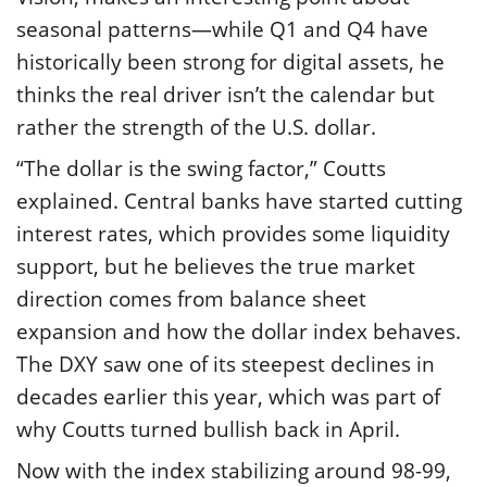
seasonal patterns—while Q1 and Q4 have
historically been strong for digital assets, he
thinks the real driver isn’t the calendar but
rather the strength of the U.S. dollar.
“The dollar is the swing factor,” Coutts
explained. Central banks have started cutting
interest rates, which provides some liquidity
support, but he believes the true market
direction comes from balance sheet
expansion and how the dollar index behaves.
The DXY saw one of its steepest declines in
decades earlier this year, which was part of
why Coutts turned bullish back in April.
Now with the index stabilizing around 98-99,