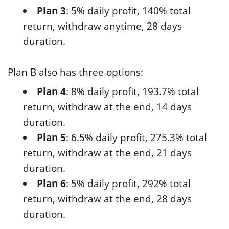
Plan 3
: 5% daily profit, 140% total
return, withdraw anytime, 28 days
duration.
Plan B also has three options:
Plan 4
: 8% daily profit, 193.7% total
return, withdraw at the end, 14 days
duration.
Plan 5
: 6.5% daily profit, 275.3% total
return, withdraw at the end, 21 days
duration.
Plan 6
: 5% daily profit, 292% total
return, withdraw at the end, 28 days
duration.