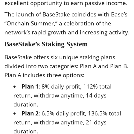
excellent opportunity to earn passive income.
The launch of BaseStake coincides with Base’s
“Onchain Summer,” a celebration of the
network’s rapid growth and increasing activity.
BaseStake’s Staking System
BaseStake offers six unique staking plans
divided into two categories: Plan A and Plan B.
Plan A includes three options:
Plan 1
: 8% daily profit, 112% total
return, withdraw anytime, 14 days
duration.
Plan 2
: 6.5% daily profit, 136.5% total
return, withdraw anytime, 21 days
duration.