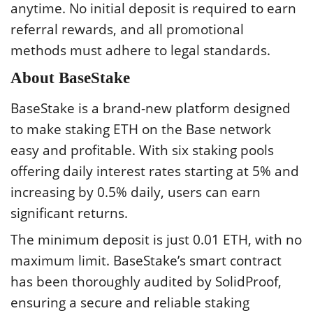
anytime. No initial deposit is required to earn
referral rewards, and all promotional
methods must adhere to legal standards.
About BaseStake
BaseStake is a brand-new platform designed
to make staking ETH on the Base network
easy and profitable. With six staking pools
offering daily interest rates starting at 5% and
increasing by 0.5% daily, users can earn
significant returns.
The minimum deposit is just 0.01 ETH, with no
maximum limit. BaseStake’s smart contract
has been thoroughly audited by SolidProof,
ensuring a secure and reliable staking