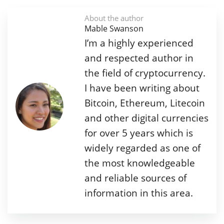
About the author
Mable Swanson
I’m a highly experienced
and respected author in
the field of cryptocurrency.
I have been writing about
Bitcoin, Ethereum, Litecoin
and other digital currencies
for over 5 years which is
widely regarded as one of
the most knowledgeable
and reliable sources of
information in this area.