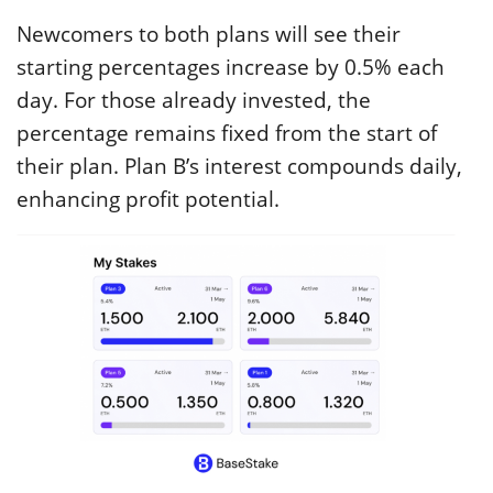
Newcomers to both plans will see their
starting percentages increase by 0.5% each
day. For those already invested, the
percentage remains fixed from the start of
their plan. Plan B’s interest compounds daily,
enhancing profit potential.