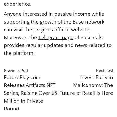
experience.
Anyone interested in passive income while
supporting the growth of the Base network
can visit the
project’s official website
.
Moreover, the
Telegram page
of BaseStake
provides regular updates and news related to
the platform.
Previous Post
Next Post
FuturePlay.com
Invest Early in
Releases Artifacts NFT
Mallconomy: The
Series, Raising Over $5
Future of Retail is Here
Million in Private
Round.