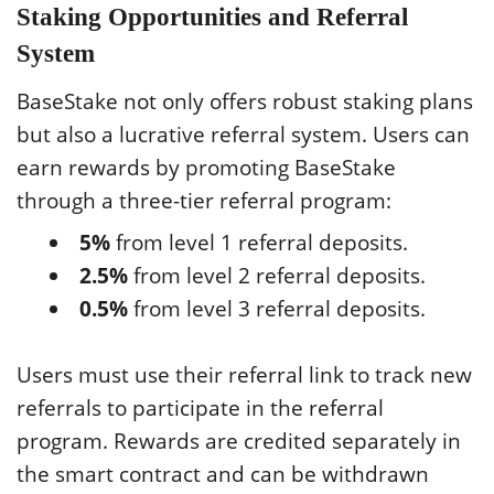
Staking Opportunities and Referral
System
BaseStake not only offers robust staking plans
but also a lucrative referral system. Users can
earn rewards by promoting BaseStake
through a three-tier referral program:
5%
from level 1 referral deposits.
2.5%
from level 2 referral deposits.
0.5%
from level 3 referral deposits.
Users must use their referral link to track new
referrals to participate in the referral
program. Rewards are credited separately in
the smart contract and can be withdrawn