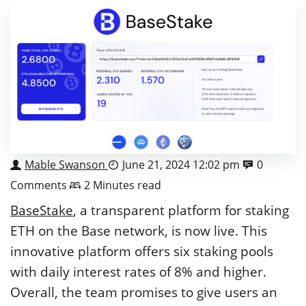
Mable Swanson
June 21, 2024 12:02 pm
0
Comments
2 Minutes read
BaseStake
, a transparent platform for staking
ETH on the Base network, is now live. This
innovative platform offers six staking pools
with daily interest rates of 8% and higher.
Overall, the team promises to give users an