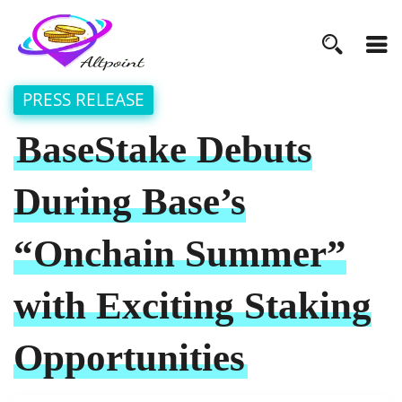
PRESS RELEASE
BaseStake Debuts
During Base’s
“Onchain Summer”
with Exciting Staking
Opportunities