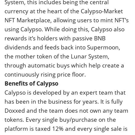
System, this includes being the central
currency at the heart of the Calypso-Market
NFT Marketplace, allowing users to mint NFT’s
using Calypso. While doing this, Calypso also
rewards it’s holders with passive BNB
dividends and feeds back into Supermoon,
the mother token of the Lunar System,
through automatic buys which help create a
continuously rising price floor.
Benefits of Calypso
Calypso is developed by an expert team that
has been in the business for years. It is fully
Doxxed and the team does not own any team
tokens. Every single buy/purchase on the
platform is taxed 12% and every single sale is