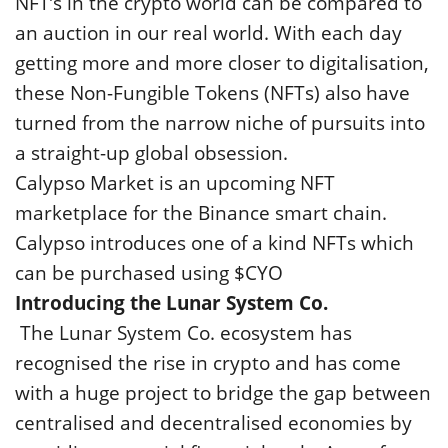
NFT’s in the crypto world can be compared to
an auction in our real world. With each day
getting more and more closer to digitalisation,
these Non-Fungible Tokens (NFTs) also have
turned from the narrow niche of pursuits into
a straight-up global obsession.
Calypso Market is an upcoming NFT
marketplace for the Binance smart chain.
Calypso introduces one of a kind NFTs which
can be purchased using $CYO
Introducing the Lunar System Co.
The Lunar System Co. ecosystem has
recognised the rise in crypto and has come
with a huge project to bridge the gap between
centralised and decentralised economies by