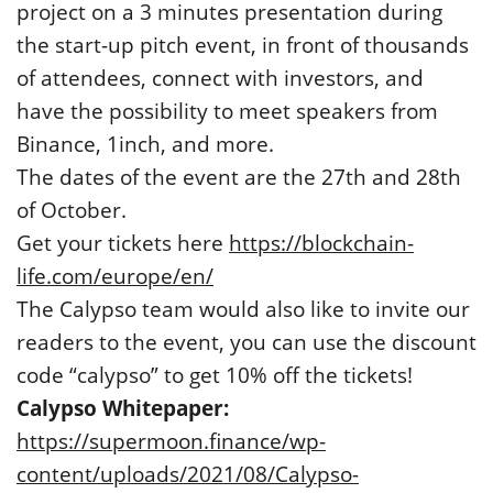
project on a 3 minutes presentation during
the start-up pitch event, in front of thousands
of attendees, connect with investors, and
have the possibility to meet speakers from
Binance, 1inch, and more.
The dates of the event are the 27th and 28th
of October.
Get your tickets here
https://blockchain-
life.com/europe/en/
The Calypso team would also like to invite our
readers to the event, you can use the discount
code “calypso” to get 10% off the tickets!
Calypso Whitepaper:
https://supermoon.finance/wp-
content/uploads/2021/08/Calypso-