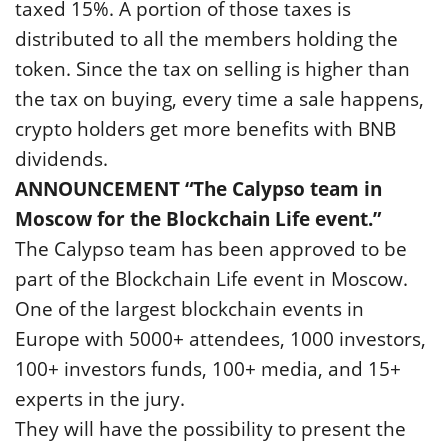
taxed 15%. A portion of those taxes is
distributed to all the members holding the
token. Since the tax on selling is higher than
the tax on buying, every time a sale happens,
crypto holders get more benefits with BNB
dividends.
ANNOUNCEMENT “The Calypso team in
Moscow for the Blockchain Life event.”
The Calypso team has been approved to be
part of the Blockchain Life event in Moscow.
One of the largest blockchain events in
Europe with 5000+ attendees, 1000 investors,
100+ investors funds, 100+ media, and 15+
experts in the jury.
They will have the possibility to present the