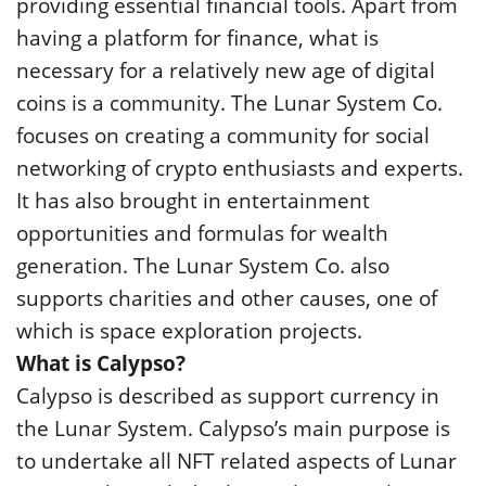
providing essential financial tools. Apart from
having a platform for finance, what is
necessary for a relatively new age of digital
coins is a community. The Lunar System Co.
focuses on creating a community for social
networking of crypto enthusiasts and experts.
It has also brought in entertainment
opportunities and formulas for wealth
generation. The Lunar System Co. also
supports charities and other causes, one of
which is space exploration projects.
What is Calypso?
Calypso is described as support currency in
the Lunar System. Calypso’s main purpose is
to undertake all NFT related aspects of Lunar