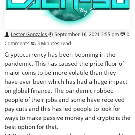
Lester Gonzales
September 16, 2021 3:55 pm
0
Comments
3 Minutes read
Cryptocurrency has been booming in the
pandemic. This has caused the price floor of
major coins to be more volatile than they
have ever been which has had a huge impact
on global finance. The pandemic robbed
people of their jobs and some have received
pay cuts and this has led people to look for
ways to make passive money and crypto is the
best option for that.