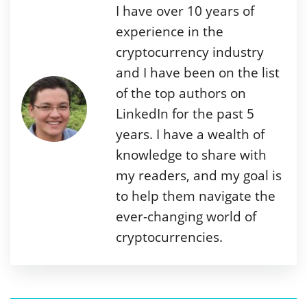
I have over 10 years of
experience in the
cryptocurrency industry
and I have been on the list
of the top authors on
LinkedIn for the past 5
years. I have a wealth of
knowledge to share with
my readers, and my goal is
to help them navigate the
ever-changing world of
cryptocurrencies.