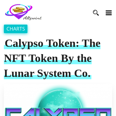
CHARTS
Calypso Token: The
NFT Token By the
Lunar System Co.