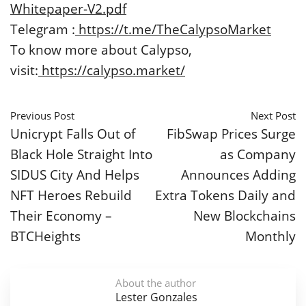
Whitepaper-V2.pdf
Telegram :
https://t.me/TheCalypsoMarket
To know more about Calypso,
visit:
https://calypso.market/
Previous Post
Next Post
Unicrypt Falls Out of
FibSwap Prices Surge
Black Hole Straight Into
as Company
SIDUS City And Helps
Announces Adding
NFT Heroes Rebuild
Extra Tokens Daily and
Their Economy –
New Blockchains
BTCHeights
Monthly
About the author
Lester Gonzales