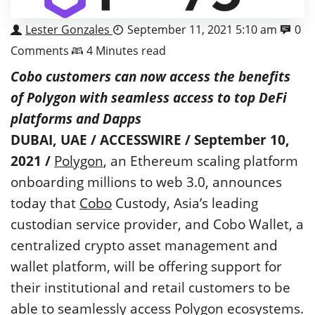
Lester Gonzales
September 11, 2021 5:10 am
0
Comments
4 Minutes read
Cobo customers can now access the benefits
of Polygon with seamless access to top DeFi
platforms and Dapps
DUBAI, UAE / ACCESSWIRE / September 10,
2021 /
Polygon
, an Ethereum scaling platform
onboarding millions to web 3.0, announces
today that
Cobo
Custody, Asia’s leading
custodian service provider, and Cobo Wallet, a
centralized crypto asset management and
wallet platform, will be offering support for
their institutional and retail customers to be
able to seamlessly access Polygon ecosystems.