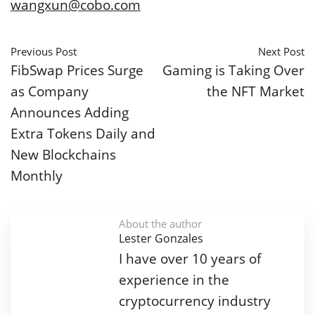
wangxun@cobo.com
Previous Post
Next Post
FibSwap Prices Surge
Gaming is Taking Over
as Company
the NFT Market
Announces Adding
Extra Tokens Daily and
New Blockchains
Monthly
About the author
Lester Gonzales
I have over 10 years of
experience in the
cryptocurrency industry