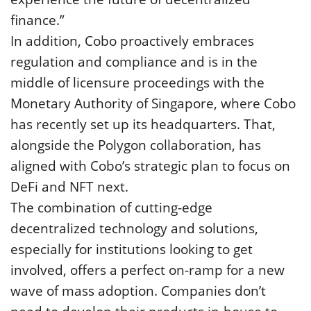
finance.”
In addition, Cobo proactively embraces
regulation and compliance and is in the
middle of licensure proceedings with the
Monetary Authority of Singapore, where Cobo
has recently set up its headquarters. That,
alongside the Polygon collaboration, has
aligned with Cobo’s strategic plan to focus on
DeFi and NFT next.
The combination of cutting-edge
decentralized technology and solutions,
especially for institutions looking to get
involved, offers a perfect on-ramp for a new
wave of mass adoption. Companies don’t