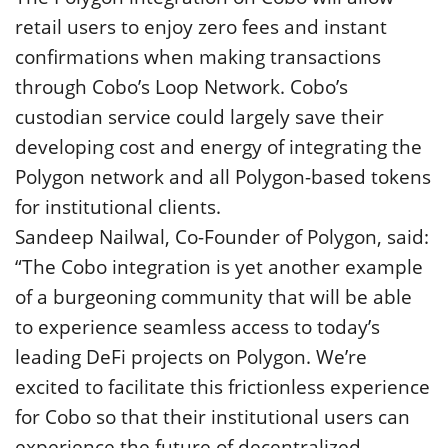
retail users to enjoy zero fees and instant
confirmations when making transactions
through Cobo’s Loop Network. Cobo’s
custodian service could largely save their
developing cost and energy of integrating the
Polygon network and all Polygon-based tokens
for institutional clients.
Sandeep Nailwal, Co-Founder of Polygon, said:
“The Cobo integration is yet another example
of a burgeoning community that will be able
to experience seamless access to today’s
leading DeFi projects on Polygon. We’re
excited to facilitate this frictionless experience
for Cobo so that their institutional users can
experience the future of decentralized