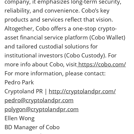
company, it emphasizes long-term security,
reliability, and convenience. Cobo’s key
products and services reflect that vision.
Altogether, Cobo offers a one-stop crypto-
asset financial service platform (Cobo Wallet)
and tailored custodial solutions for
institutional investors (Cobo Custody). For
more info about Cobo, visit
https://cobo.com/
For more information, please contact:
Pedro Park
Cryptoland PR |
http://cryptolandpr.com/
pedro@cryptolandpr.com
polygon@cryptolandpr.com
Ellen Wong
BD Manager of Cobo