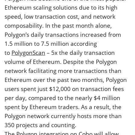
Ethereum scaling solutions due to its high
speed, low transaction cost, and network
composability. In the past month alone,
Polygon’s daily transactions increased from
1.5 million to 7.5 million according
to
PolygonScan
– 5x the daily transaction
volume of Ethereum. Despite the Polygon
network facilitating more transactions than
Ethereum over the past two months, Polygon
users spent just $12,000 on transaction fees
per day, compared to the nearly $4 million
spent by Ethereum traders. As a result, the
Polygon network currently hosts more than
350 projects and counting.
The Polygon integration on Cobo will allow