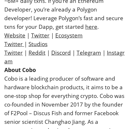
~6M+ daily txns. If you’re an Ethereum
Developer, you’re already a Polygon
developer! Leverage Polygon’s fast and secure
txns for your Dapp, get started
here
.
Website
|
Twitter
|
Ecosystem
Twitter
|
Studios
Twitter
|
Reddit
|
Discord
|
Telegram
|
Instagr
am
About Cobo
Cobo is a leading producer of software and
hardware blockchain products, it aims to be a
one-stop shop for everything crypto. Cobo was
co-founded in November 2017 by the founder
of F2Pool – Discus Fish and former Facebook
senior scientist Changhao Jiang. As a