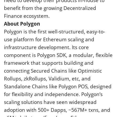
need to develop their products in-house to
benefit from the growing Decentralized
Finance ecosystem.
About Polygon
Polygon is the first well-structured, easy-to-
use platform for Ethereum scaling and
infrastructure development. Its core
component is Polygon SDK, a modular, flexible
framework that supports building and
connecting Secured Chains like Optimistic
Rollups, zkRollups, Validium, etc, and
Standalone Chains like Polygon POS, designed
for flexibility and independence. Polygon’s
scaling solutions have seen widespread
adoption with 500+ Dapps, ~567M+ txns, and