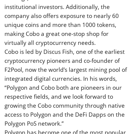
institutional investors. Additionally, the
company also offers exposure to nearly 60
unique coins and more than 1000 tokens,
making Cobo a great one-stop shop for
virtually all cryptocurrency needs.
Cobo is led by Discus Fish, one of the earliest
cryptocurrency pioneers and co-founder of
F2Pool, now the world’s largest mining pool of
integrated digital currencies. In his words,
“Polygon and Cobo both are pioneers in our
respective fields, and we look forward to
growing the Cobo community through native
access to Polygon and the DeFi Dapps on the
Polygon PoS network.”
Polygon has become one of the most popular