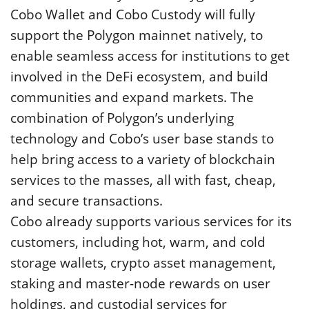
Cobo Wallet and Cobo Custody will fully
support the Polygon mainnet natively, to
enable seamless access for institutions to get
involved in the DeFi ecosystem, and build
communities and expand markets. The
combination of Polygon’s underlying
technology and Cobo’s user base stands to
help bring access to a variety of blockchain
services to the masses, all with fast, cheap,
and secure transactions.
Cobo already supports various services for its
customers, including hot, warm, and cold
storage wallets, crypto asset management,
staking and master-node rewards on user
holdings, and custodial services for