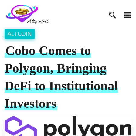
ALTCOIN
Cobo Comes to
Polygon, Bringing
DeFi to Institutional
Investors