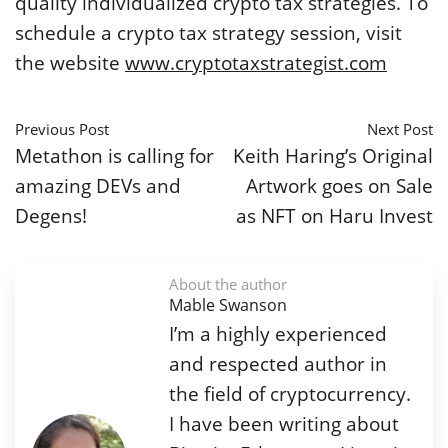
quality individualized crypto tax strategies. To
schedule a crypto tax strategy session, visit
the website
www.cryptotaxstrategist.com
Previous Post
Next Post
Metathon is calling for
Keith Haring’s Original
amazing DEVs and
Artwork goes on Sale
Degens!
as NFT on Haru Invest
About the author
Mable Swanson
I’m a highly experienced
and respected author in
the field of cryptocurrency.
I have been writing about