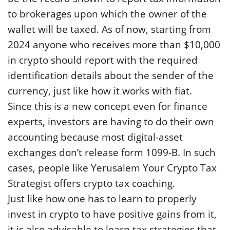
to brokerages upon which the owner of the
wallet will be taxed. As of now, starting from
2024 anyone who receives more than $10,000
in crypto should report with the required
identification details about the sender of the
currency, just like how it works with fiat.
Since this is a new concept even for finance
experts, investors are having to do their own
accounting because most digital-asset
exchanges don’t release form 1099-B. In such
cases, people like Yerusalem Your Crypto Tax
Strategist offers crypto tax coaching.
Just like how one has to learn to properly
invest in crypto to have positive gains from it,
it is also advisable to learn tax strategies that