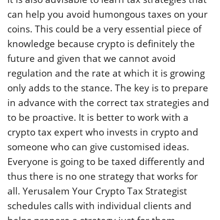
can help you avoid humongous taxes on your
coins. This could be a very essential piece of
knowledge because crypto is definitely the
future and given that we cannot avoid
regulation and the rate at which it is growing
only adds to the stance. The key is to prepare
in advance with the correct tax strategies and
to be proactive. It is better to work with a
crypto tax expert who invests in crypto and
someone who can give customised ideas.
Everyone is going to be taxed differently and
thus there is no one strategy that works for
all. Yerusalem Your Crypto Tax Strategist
schedules calls with individual clients and