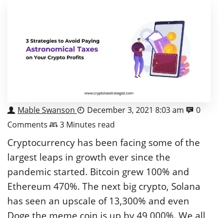
Mable Swanson
December 3, 2021 8:03 am
0
Comments
3 Minutes read
Cryptocurrency has been facing some of the
largest leaps in growth ever since the
pandemic started. Bitcoin grew 100% and
Ethereum 470%. The next big crypto, Solana
has seen an upscale of 13,300% and even
Doge the meme coin is up by 49,000%. We all