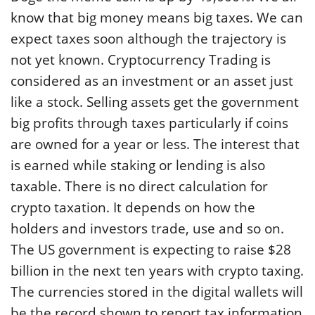
know that big money means big taxes. We can
expect taxes soon although the trajectory is
not yet known. Cryptocurrency Trading is
considered as an investment or an asset just
like a stock. Selling assets get the government
big profits through taxes particularly if coins
are owned for a year or less. The interest that
is earned while staking or lending is also
taxable. There is no direct calculation for
crypto taxation. It depends on how the
holders and investors trade, use and so on.
The US government is expecting to raise $28
billion in the next ten years with crypto taxing.
The currencies stored in the digital wallets will
be the record shown to report tax information