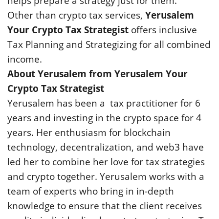
helps prepare a strategy just for them.
Other than crypto tax services,
Yerusalem
Your Crypto Tax Strategist
offers inclusive
Tax Planning and Strategizing for all combined
income.
About Yerusalem from Yerusalem Your
Crypto Tax Strategist
Yerusalem has been a tax practitioner for 6
years and investing in the crypto space for 4
years. Her enthusiasm for blockchain
technology, decentralization, and web3 have
led her to combine her love for tax strategies
and crypto together. Yerusalem works with a
team of experts who bring in in-depth
knowledge to ensure that the client receives