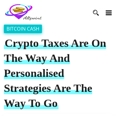
BITCOIN CASH
Crypto Taxes Are On
The Way And
Personalised
Strategies Are The
Way To Go