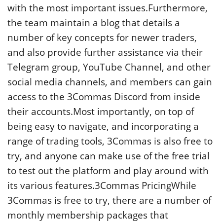
with the most important issues.Furthermore,
the team maintain a blog that details a
number of key concepts for newer traders,
and also provide further assistance via their
Telegram group, YouTube Channel, and other
social media channels, and members can gain
access to the 3Commas Discord from inside
their accounts.Most importantly, on top of
being easy to navigate, and incorporating a
range of trading tools, 3Commas is also free to
try, and anyone can make use of the free trial
to test out the platform and play around with
its various features.3Commas PricingWhile
3Commas is free to try, there are a number of
monthly membership packages that