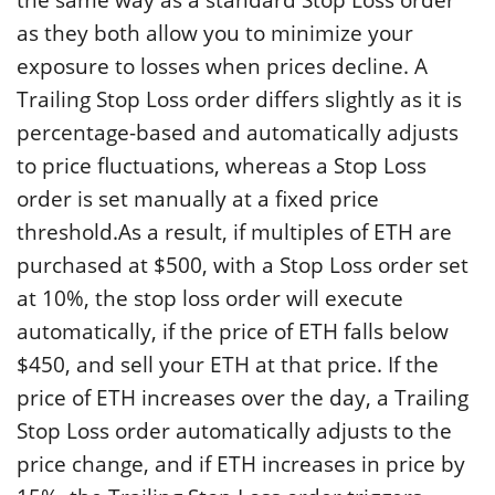
as they both allow you to minimize your
exposure to losses when prices decline. A
Trailing Stop Loss order differs slightly as it is
percentage-based and automatically adjusts
to price fluctuations, whereas a Stop Loss
order is set manually at a fixed price
threshold.As a result, if multiples of ETH are
purchased at $500, with a Stop Loss order set
at 10%, the stop loss order will execute
automatically, if the price of ETH falls below
$450, and sell your ETH at that price. If the
price of ETH increases over the day, a Trailing
Stop Loss order automatically adjusts to the
price change, and if ETH increases in price by