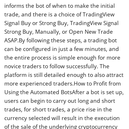
informs the bot of when to make the initial
trade, and there is a choice of TradingView
Signal Buy or Strong Buy, TradingView Signal
Strong Buy, Manually, or Open New Trade
ASAP.By following these steps, a trading bot
can be configured in just a few minutes, and
the entire process is simple enough for more
novice traders to follow successfully. The
platform is still detailed enough to also attract
more experienced traders.How to Profit from
Using the Automated BotsAfter a bot is set up,
users can begin to carry out long and short
trades, for short trades, a price rise in the
currency selected will result in the execution
of the sale of the underlying cryptocurrency