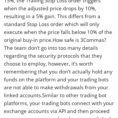
15%, the Trailing Stop Loss order triggers
when the adjusted price drops by 10%,
resulting in a 5% gain. This differs from a
standard Stop Loss order which will only
execute when the price falls below 10% of the
original buy-in price.How safe is 3Commas?
The team don’t go into too many details
regarding the security protocols that they
choose to employ, however, it’s worth
remembering that you don’t actually hold any
funds on the platform and your trading bots
are not able to make withdrawals from your
linked accounts.Similar to other trading bot
platforms, your trading bots connect with your
exchange accounts via API and then proceed