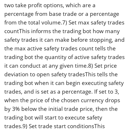
two take profit options, which are a
percentage from base trade or a percentage
from the total volume.7) Set max safety trades
countThis informs the trading bot how many
safety trades it can make before stopping, and
the max active safety trades count tells the
trading bot the quantity of active safety trades
it can conduct at any given time.8) Set price
deviation to open safety tradesThis tells the
trading bot when it can begin executing safety
trades, and is set as a percentage. If set to 3,
when the price of the chosen currency drops
by 3% below the initial trade price, then the
trading bot will start to execute safety
trades.9) Set trade start conditionsThis