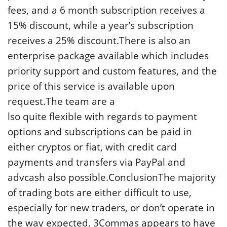
fees, and a 6 month subscription receives a
15% discount, while a year’s subscription
receives a 25% discount.There is also an
enterprise package available which includes
priority support and custom features, and the
price of this service is available upon
request.The team are a
lso quite flexible with regards to payment
options and subscriptions can be paid in
either cryptos or fiat, with credit card
payments and transfers via PayPal and
advcash also possible.ConclusionThe majority
of trading bots are either difficult to use,
especially for new traders, or don’t operate in
the way expected. 3Commas appears to have