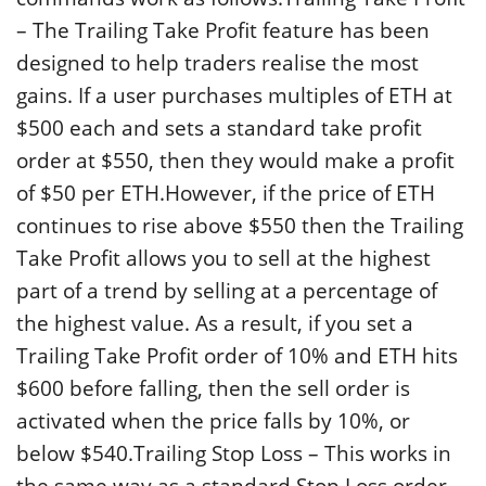
– The Trailing Take Profit feature has been
designed to help traders realise the most
gains. If a user purchases multiples of ETH at
$500 each and sets a standard take profit
order at $550, then they would make a profit
of $50 per ETH.However, if the price of ETH
continues to rise above $550 then the Trailing
Take Profit allows you to sell at the highest
part of a trend by selling at a percentage of
the highest value. As a result, if you set a
Trailing Take Profit order of 10% and ETH hits
$600 before falling, then the sell order is
activated when the price falls by 10%, or
below $540.Trailing Stop Loss – This works in
the same way as a standard Stop Loss order