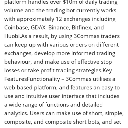
platform handles over $10m of daily trading
volume and the trading bot currently works
with approximately 12 exchanges including
Coinbase, GDAX, Binance, Bitfinex, and
Huobi.As a result, by using 3Commas traders
can keep up with various orders on different
exchanges, develop more informed trading
behaviour, and make use of effective stop
losses or take profit trading strategies.Key
FeaturesFunctionality – 3Commas utilises a
web-based platform, and features an easy to
use and intuitive user interface that includes
a wide range of functions and detailed
analytics. Users can make use of short, simple,
composite, and composite short bots, and set