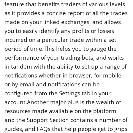
feature that benefits traders of various levels
as it provides a concise report of all the trades
made on your linked exchanges, and allows
you to easily identify any profits or losses
incurred on a particular trade within a set
period of time.This helps you to gauge the
performance of your trading bots, and works
in tandem with the ability to set up a range of
notifications whether in browser, for mobile,
or by email and notifications can be
configured from the Settings tab in your
account.Another major plus is the wealth of
resources made available on the platform,
and the Support Section contains a number of
guides, and FAQs that help people get to grips