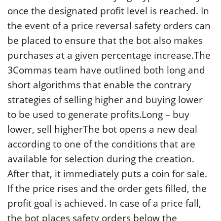
once the designated profit level is reached. In
the event of a price reversal safety orders can
be placed to ensure that the bot also makes
purchases at a given percentage increase.The
3Commas team have outlined both long and
short algorithms that enable the contrary
strategies of selling higher and buying lower
to be used to generate profits.Long – buy
lower, sell higherThe bot opens a new deal
according to one of the conditions that are
available for selection during the creation.
After that, it immediately puts a coin for sale.
If the price rises and the order gets filled, the
profit goal is achieved. In case of a price fall,
the bot places safety orders below the