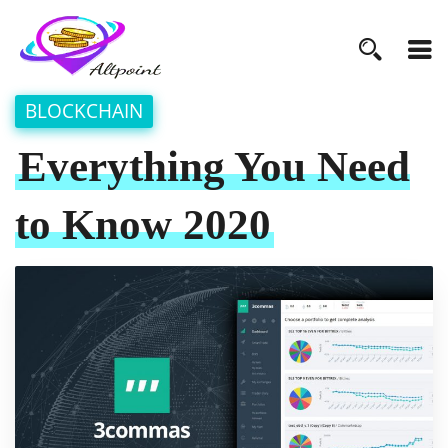
BLOCKCHAIN
Everything You Need
to Know 2020