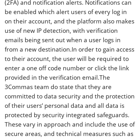
(2FA) and notification alerts. Notifications can
be enabled which alert users of every log in
on their account, and the platform also makes
use of new IP detection, with verification
emails being sent out when a user logs in
from a new destination.In order to gain access
to their account, the user will be required to
enter a one off code number or click the link
provided in the verification email.The
3Commas team do state that they are
committed to data security and the protection
of their users’ personal data and all data is
protected by security integrated safeguards.
These vary in approach and include the use of
secure areas, and technical measures such as