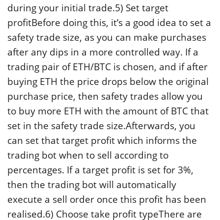
during your initial trade.5) Set target
profitBefore doing this, it’s a good idea to set a
safety trade size, as you can make purchases
after any dips in a more controlled way. If a
trading pair of ETH/BTC is chosen, and if after
buying ETH the price drops below the original
purchase price, then safety trades allow you
to buy more ETH with the amount of BTC that
set in the safety trade size.Afterwards, you
can set that target profit which informs the
trading bot when to sell according to
percentages. If a target profit is set for 3%,
then the trading bot will automatically
execute a sell order once this profit has been
realised.6) Choose take profit typeThere are