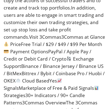
copy the actions of successful traders and to
create and track top portfolios.In addition,
users are able to engage in smart trading and
customize their own trading strategies, and
set up stop loss and take profit
commands.Visit 3Commas3Commas at Glance
PriceFree Trial / $29 / $49 / $99 Per Month
Payment OptionsPayPal / Apple Pay /
Credit or Debit Card / Crypto
Exchange
SupportBinance / Binance Jersey / Binance US
/ BitMexBittrex / Bybit / Coinbase Pro / Huobi /
OKEX
Cloud BasedYes
SignalsMarketplace of Free & Paid Signals
Strategies30+ Indicators / 90+ Candle
Patterns3Commas OverviewThe 3Commas