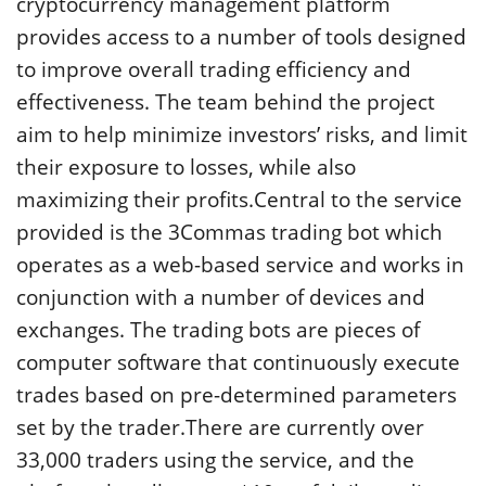
cryptocurrency management platform
provides access to a number of tools designed
to improve overall trading efficiency and
effectiveness. The team behind the project
aim to help minimize investors’ risks, and limit
their exposure to losses, while also
maximizing their profits.Central to the service
provided is the 3Commas trading bot which
operates as a web-based service and works in
conjunction with a number of devices and
exchanges. The trading bots are pieces of
computer software that continuously execute
trades based on pre-determined parameters
set by the trader.There are currently over
33,000 traders using the service, and the