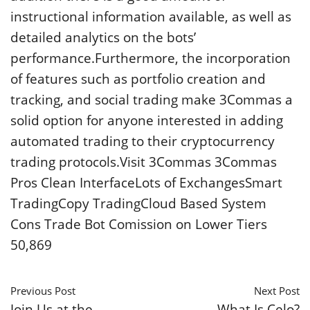
instructional information available, as well as
detailed analytics on the bots’
performance.Furthermore, the incorporation
of features such as portfolio creation and
tracking, and social trading make 3Commas a
solid option for anyone interested in adding
automated trading to their cryptocurrency
trading protocols.Visit 3Commas 3Commas
Pros Clean InterfaceLots of ExchangesSmart
TradingCopy TradingCloud Based System
Cons Trade Bot Comission on Lower Tiers
50,869
Previous Post
Next Post
Join Us at the
What Is Celo?