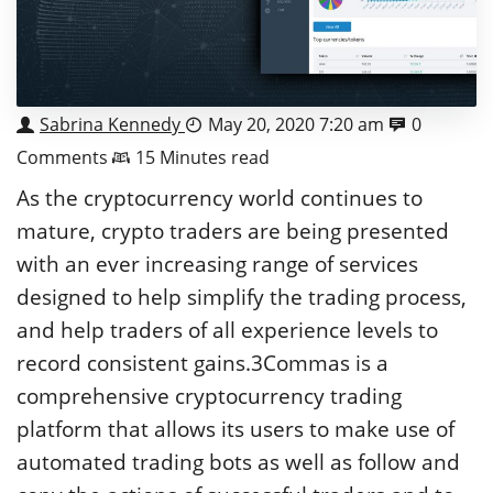
Sabrina Kennedy
May 20, 2020 7:20 am
0
Comments
15 Minutes read
As the cryptocurrency world continues to
mature, crypto traders are being presented
with an ever increasing range of services
designed to help simplify the trading process,
and help traders of all experience levels to
record consistent gains.3Commas is a
comprehensive cryptocurrency trading
platform that allows its users to make use of
automated trading bots as well as follow and