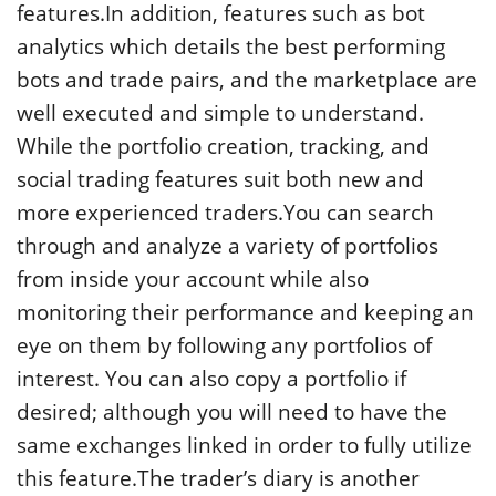
features.In addition, features such as bot
analytics which details the best performing
bots and trade pairs, and the marketplace are
well executed and simple to understand.
While the portfolio creation, tracking, and
social trading features suit both new and
more experienced traders.You can search
through and analyze a variety of portfolios
from inside your account while also
monitoring their performance and keeping an
eye on them by following any portfolios of
interest. You can also copy a portfolio if
desired; although you will need to have the
same exchanges linked in order to fully utilize
this feature.The trader’s diary is another