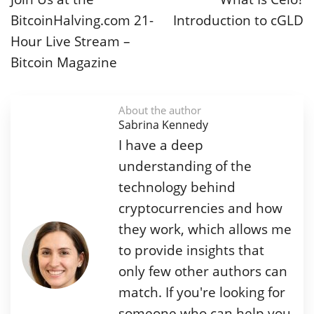
BitcoinHalving.com 21-
Introduction to cGLD
Hour Live Stream –
Bitcoin Magazine
About the author
Sabrina Kennedy
I have a deep
understanding of the
technology behind
cryptocurrencies and how
they work, which allows me
to provide insights that
only few other authors can
match. If you're looking for
someone who can help you