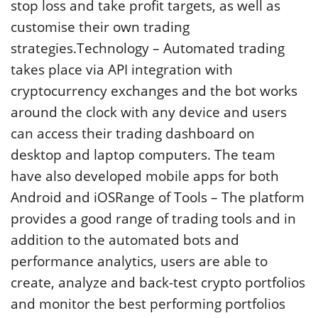
stop loss and take profit targets, as well as
customise their own trading
strategies.Technology – Automated trading
takes place via API integration with
cryptocurrency exchanges and the bot works
around the clock with any device and users
can access their trading dashboard on
desktop and laptop computers. The team
have also developed mobile apps for both
Android and iOSRange of Tools – The platform
provides a good range of trading tools and in
addition to the automated bots and
performance analytics, users are able to
create, analyze and back-test crypto portfolios
and monitor the best performing portfolios