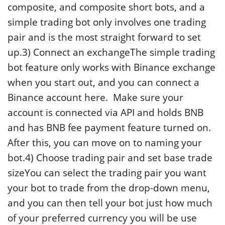
composite, and composite short bots, and a
simple trading bot only involves one trading
pair and is the most straight forward to set
up.3) Connect an exchangeThe simple trading
bot feature only works with Binance exchange
when you start out, and you can connect a
Binance account here. Make sure your
account is connected via API and holds BNB
and has BNB fee payment feature turned on.
After this, you can move on to naming your
bot.4) Choose trading pair and set base trade
sizeYou can select the trading pair you want
your bot to trade from the drop-down menu,
and you can then tell your bot just how much
of your preferred currency you will be use