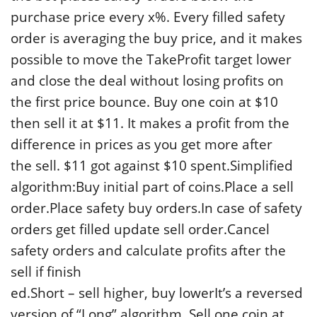
purchase price every x%. Every filled safety
order is averaging the buy price, and it makes
possible to move the TakeProfit target lower
and close the deal without losing profits on
the first price bounce. Buy one coin at $10
then sell it at $11. It makes a profit from the
difference in prices as you get more after
the sell. $11 got against $10 spent.Simplified
algorithm:Buy initial part of coins.Place a sell
order.Place safety buy orders.In case of safety
orders get filled update sell order.Cancel
safety orders and calculate profits after the
sell if finish
ed.Short – sell higher, buy lowerIt’s a reversed
version of “Long” algorithm. Sell one coin at