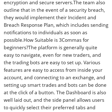
encryption and secure servers.The team also
outline that in the event of a security breach,
they would implement their Incident and
Breach Response Plan, which includes sending
notifications to individuals as soon as
possible.How Suitable is 3Commas for
beginners?The platform is generally quite
easy to navigate, even for new traders, and
the trading bots are easy to set up. Various
features are easy to access from inside your
account, and connecting to an exchange, and
setting up smart trades and bots can be done
at the click of a button. The Dashboard is also
well laid out, and the side panel allows users
to quickly select their preferred tabs and