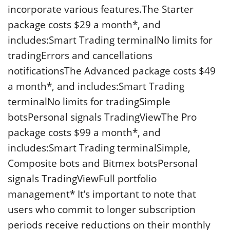
incorporate various features.The Starter
package costs $29 a month*, and
includes:Smart Trading terminalNo limits for
tradingErrors and cancellations
notificationsThe Advanced package costs $49
a month*, and includes:Smart Trading
terminalNo limits for tradingSimple
botsPersonal signals TradingViewThe Pro
package costs $99 a month*, and
includes:Smart Trading terminalSimple,
Composite bots and Bitmex botsPersonal
signals TradingViewFull portfolio
management* It’s important to note that
users who commit to longer subscription
periods receive reductions on their monthly