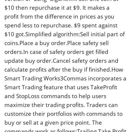
$10 then repurchase it at $9. It makes a
profit from the difference in prices as you
spend less to repurchase. $9 spent against
$10 got.Simplified algorithm:Sell initial part of
coins.Place a buy order.Place safety sell
orders.In case of safety orders get filled
update buy order.Cancel safety orders and
calculate profits after the buy if finished.How
Smart Trading Works3Commas incorporates a
Smart Trading feature that uses TakeProfit
and StopLoss commands to help users
maximize their trading profits. Traders can
customize their portfolios with commands to
buy or sell at a given price point. The
commands work as follows:Trailing Take Profit