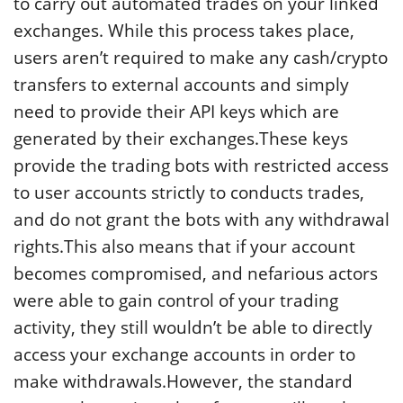
to carry out automated trades on your linked
exchanges. While this process takes place,
users aren’t required to make any cash/crypto
transfers to external accounts and simply
need to provide their API keys which are
generated by their exchanges.These keys
provide the trading bots with restricted access
to user accounts strictly to conducts trades,
and do not grant the bots with any withdrawal
rights.This also means that if your account
becomes compromised, and nefarious actors
were able to gain control of your trading
activity, they still wouldn’t be able to directly
access your exchange accounts in order to
make withdrawals.However, the standard