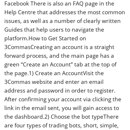
Facebook There is also an FAQ page in the
Help Centre that addresses the most common
issues, as well as a number of clearly written
Guides that help users to navigate the
platform.How to Get Started on
3CommasCreating an account is a straight
forward process, and the main page has a
green “Create an Account” tab at the top of
the page.1) Create an AccountVisit the
3Commas website and enter an email
address and password in order to register.
After confirming your account via clicking the
link in the email sent, you will gain access to
the dashboard.2) Choose the bot typeThere
are four types of trading bots, short, simple,