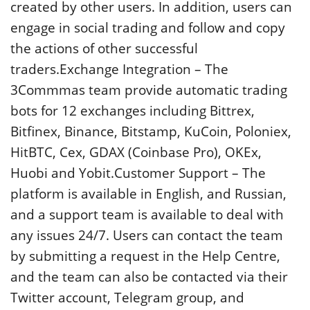
created by other users. In addition, users can
engage in social trading and follow and copy
the actions of other successful
traders.Exchange Integration – The
3Commmas team provide automatic trading
bots for 12 exchanges including Bittrex,
Bitfinex, Binance, Bitstamp, KuCoin, Poloniex,
HitBTC, Cex, GDAX (Coinbase Pro), OKEx,
Huobi and Yobit.Customer Support – The
platform is available in English, and Russian,
and a support team is available to deal with
any issues 24/7. Users can contact the team
by submitting a request in the Help Centre,
and the team can also be contacted via their
Twitter account, Telegram group, and