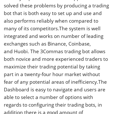
solved these problems by producing a trading
bot that is both easy to set up and use and
also performs reliably when compared to
many of its competitors.The system is well
integrated and works on number of leading
exchanges such as Binance, Coinbase,
and Huobi. The 3Commas trading bot allows
both novice and more experienced traders to
maximize their trading potential by taking
part in a twenty-four hour market without
fear of any potential areas of inefficiency.The
Dashboard is easy to navigate and users are
able to select a number of options with
regards to configuring their trading bots, in
addition there is a good amount of