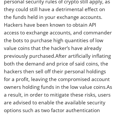
personal security rules of crypto still apply, as
they could still have a detrimental effect on
the funds held in your exchange accounts.
Hackers have been known to obtain API
access to exchange accounts, and commander
the bots to purchase high quantities of low
value coins that the hacker’s have already
previously purchased.After artificially inflating
both the demand and price of said coins, the
hackers then sell off their personal holdings
for a profit, leaving the compromised account
owners holding funds in the low value coins.As
a result, in order to mitigate these risks, users
are advised to enable the available security
options such as two factor authentication