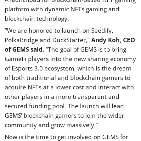
platform with dynamic NFTs gaming and
blockchain technology.
“We are honored to launch on Seedify,
PolkaBridge and DuckStarter,”
Andy Koh, CEO
of GEMS said.
“The goal of GEMS is to bring
GameFi players into the new sharing economy
of Esports 3.0 ecosystem, which is the dream
of both traditional and blockchain gamers to
acquire NFTs at a lower cost and interact with
other players in a more transparent and
secured funding pool. The launch will lead
GEMS’ blockchain gamers to join the wider
community and grow massively.”
Now is the time to get involved on GEMS for