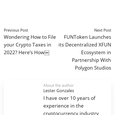
Previous Post
Next Post
Wondering How to File
FUNToken Launches
your Crypto Taxes in
its Decentralized XFUN
2022? Here’s How￼
Ecosystem in
Partnership With
Polygon Studios
About the author
Lester Gonzales
I have over 10 years of
experience in the
cryptocurrency industry