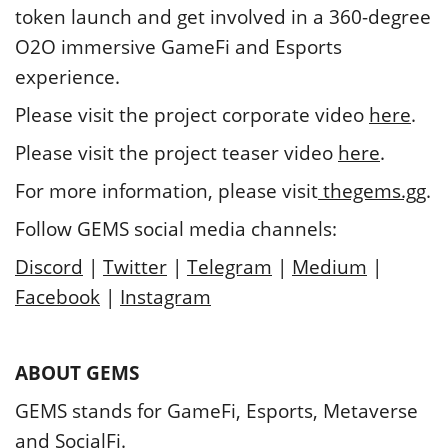
token launch and get involved in a 360-degree
O2O immersive GameFi and Esports
experience.
Please visit the project corporate video
here
.
Please visit the project teaser video
here
.
For more information, please visit
thegems.gg
.
Follow GEMS social media channels:
Discord
|
Twitter
|
Telegram
|
Medium
|
Facebook
|
Instagram
ABOUT GEMS
GEMS stands for GameFi, Esports, Metaverse
and SocialFi.