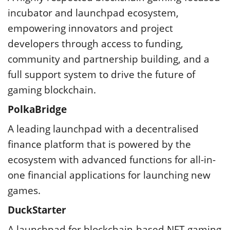
incubator and launchpad ecosystem,
empowering innovators and project
developers through access to funding,
community and partnership building, and a
full support system to drive the future of
gaming blockchain.
PolkaBridge
A leading launchpad with a decentralised
finance platform that is powered by the
ecosystem with advanced functions for all-in-
one financial applications for launching new
games.
DuckStarter
A launchpad for blockchain-based NFT gaming