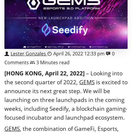
Lester Gonzales
April 26, 2022 12:33 pm
0
Comments
3 Minutes read
[HONG KONG, April 22, 2022]
– Looking into
the second quarter of 2022,
GEMS
is excited to
announce its next great step. We will be
launching on three launchpads in the coming
weeks, including Seedify, a blockchain gaming-
focused incubator and launchpad ecosystem.
GEMS
, the combination of GameFi, Esports,