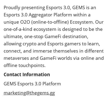
Proudly presenting Esports 3.0, GEMS is an
Esports 3.0 Aggregator Platform within a
unique O2O (online-to-offline) Ecosystem. Our
one-of-a-kind ecosystem is designed to be the
ultimate, one-stop GameFi destination,
allowing crypto and Esports gamers to learn,
connect, and immerse themselves in different
metaverses and GameFi worlds via online and
offline touchpoints.
Contact Information
GEMS Esports 3.0 Platform
marketing@thegems.gg