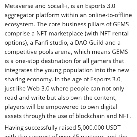
Metaverse and SocialFi, is an Esports 3.0
aggregator platform within an online-to-offline
ecosystem. The core business pillars of GEMS
comprise a NFT marketplace (with NFT rental
options), a Fanfi studio, a DAO Guild and a
competitive pools arena, which means GEMS
is a one-stop destination for all gamers that
integrates the young population into the new
sharing economy. In the age of Esports 3.0,
just like Web 3.0 where people can not only
read and write but also own the content,
players will be empowered to own digital
assets through the use of blockchain and NFT.
Having successfully raised 5,000,000 USDT
with the support of over 45 partners and the