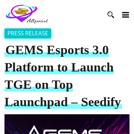
PRESS RELEASE
GEMS Esports 3.0
Platform to Launch
TGE on Top
Launchpad – Seedify