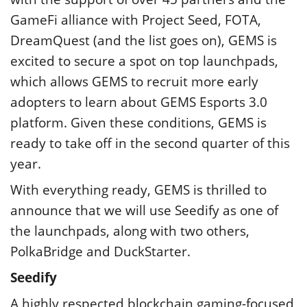
GameFi alliance with Project Seed, FOTA,
DreamQuest (and the list goes on), GEMS is
excited to secure a spot on top launchpads,
which allows GEMS to recruit more early
adopters to learn about GEMS Esports 3.0
platform. Given these conditions, GEMS is
ready to take off in the second quarter of this
year.
With everything ready, GEMS is thrilled to
announce that we will use Seedify as one of
the launchpads, along with two others,
PolkaBridge and DuckStarter.
Seedify
A highly respected blockchain gaming-focused