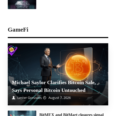
GameFi
Michael Saylor Clarifies Bitcoin Sale,
Says Personal Bitcoin Untouched
Lester Gonzales
August 7, 2026
BitMEX and BitMart closures signal