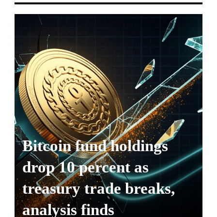
Bitcoin fund holdings
drop 10 percent as
treasury trade breaks,
analysis finds