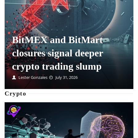
How prediction market
positions are handled
when markets delist
Mable Swanson
July 31, 2026
Crypto