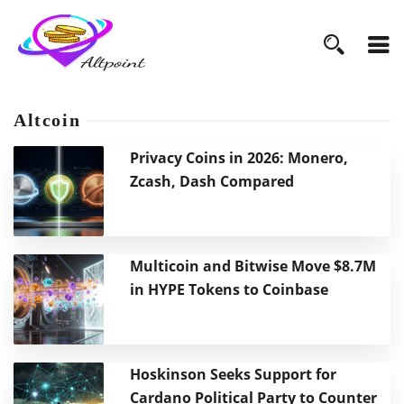
Altcoin
Privacy Coins in 2026: Monero,
Zcash, Dash Compared
Multicoin and Bitwise Move $8.7M
in HYPE Tokens to Coinbase
Hoskinson Seeks Support for
Cardano Political Party to Counter