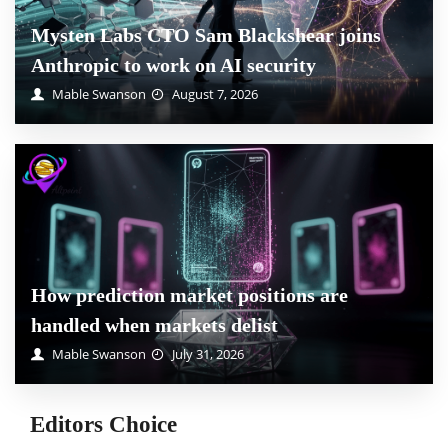
Mysten Labs CTO Sam Blackshear joins
Anthropic to work on AI security
Mable Swanson
August 7, 2026
How prediction market positions are
handled when markets delist
Mable Swanson
July 31, 2026
Editors Choice