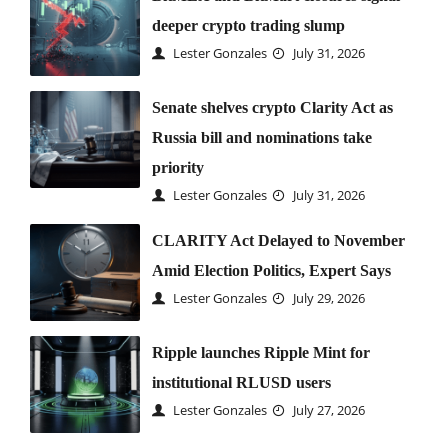
deeper crypto trading slump
Lester Gonzales
July 31, 2026
Senate shelves crypto Clarity Act as
Russia bill and nominations take
priority
Lester Gonzales
July 31, 2026
CLARITY Act Delayed to November
Amid Election Politics, Expert Says
Lester Gonzales
July 29, 2026
Ripple launches Ripple Mint for
institutional RLUSD users
Lester Gonzales
July 27, 2026