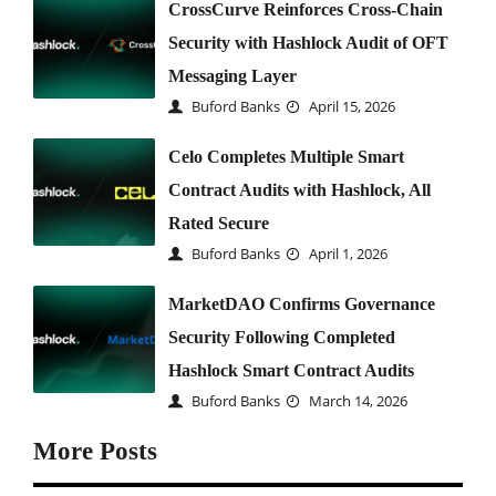
CrossCurve Reinforces Cross-Chain
Security with Hashlock Audit of OFT
Messaging Layer
Buford Banks
April 15, 2026
Celo Completes Multiple Smart
Contract Audits with Hashlock, All
Rated Secure
Buford Banks
April 1, 2026
MarketDAO Confirms Governance
Security Following Completed
Hashlock Smart Contract Audits
Buford Banks
March 14, 2026
More Posts