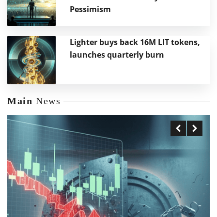
Pessimism
Lighter buys back 16M LIT tokens,
launches quarterly burn
Main
News