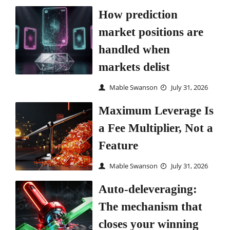
How prediction
market positions are
handled when
markets delist
Mable Swanson
July 31, 2026
Maximum Leverage Is
a Fee Multiplier, Not a
Feature
Mable Swanson
July 31, 2026
Auto-deleveraging:
The mechanism that
closes your winning