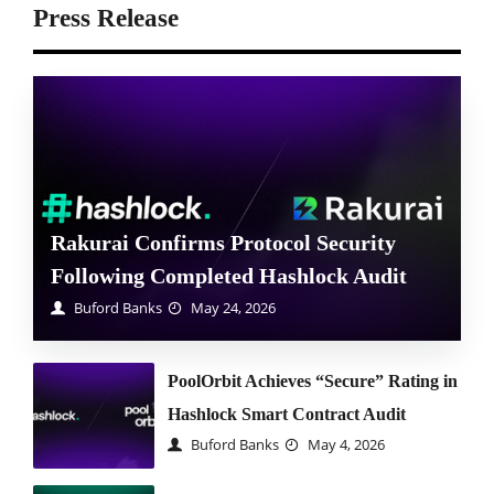
Press Release
Rakurai Confirms Protocol Security
Following Completed Hashlock Audit
Buford Banks
May 24, 2026
PoolOrbit Achieves “Secure” Rating in
Hashlock Smart Contract Audit
Buford Banks
May 4, 2026