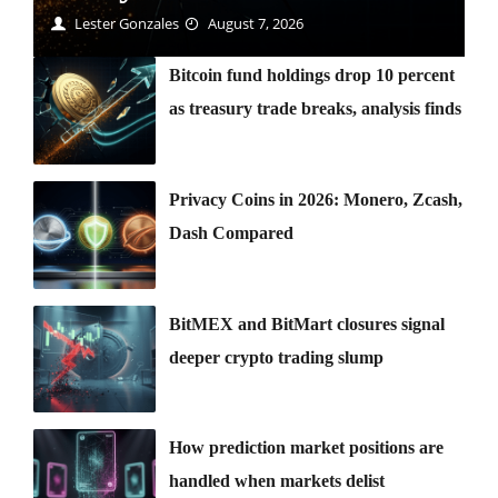
Lester Gonzales
August 7, 2026
Bitcoin fund holdings drop 10 percent
as treasury trade breaks, analysis finds
Privacy Coins in 2026: Monero, Zcash,
Dash Compared
BitMEX and BitMart closures signal
deeper crypto trading slump
How prediction market positions are
handled when markets delist