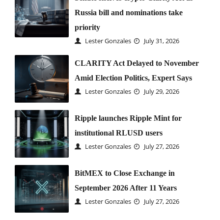
Russia bill and nominations take
priority
Lester Gonzales
July 31, 2026
CLARITY Act Delayed to November
Amid Election Politics, Expert Says
Lester Gonzales
July 29, 2026
Ripple launches Ripple Mint for
institutional RLUSD users
Lester Gonzales
July 27, 2026
BitMEX to Close Exchange in
September 2026 After 11 Years
Lester Gonzales
July 27, 2026