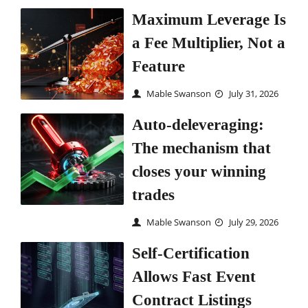
Maximum Leverage Is
a Fee Multiplier, Not a
Feature
Mable Swanson
July 31, 2026
Auto-deleveraging:
The mechanism that
closes your winning
trades
Mable Swanson
July 29, 2026
Self-Certification
Allows Fast Event
Contract Listings