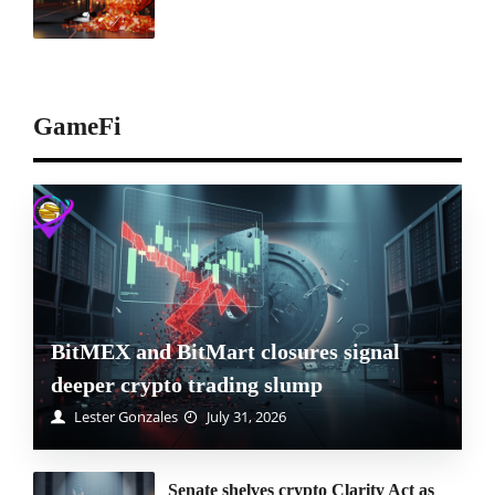
GameFi
BitMEX and BitMart closures signal
deeper crypto trading slump
Lester Gonzales
July 31, 2026
Senate shelves crypto Clarity Act as