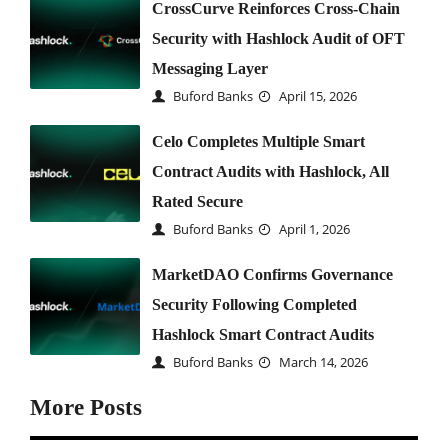
CrossCurve Reinforces Cross-Chain
Security with Hashlock Audit of OFT
Messaging Layer
Buford Banks
April 15, 2026
Celo Completes Multiple Smart
Contract Audits with Hashlock, All
Rated Secure
Buford Banks
April 1, 2026
MarketDAO Confirms Governance
Security Following Completed
Hashlock Smart Contract Audits
Buford Banks
March 14, 2026
More Posts