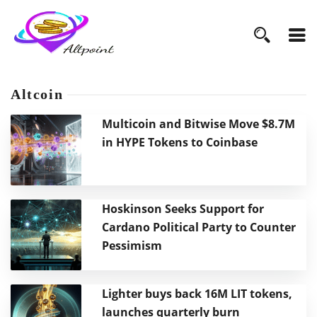
Altcoin
Multicoin and Bitwise Move $8.7M
in HYPE Tokens to Coinbase
Hoskinson Seeks Support for
Cardano Political Party to Counter
Pessimism
Lighter buys back 16M LIT tokens,
launches quarterly burn