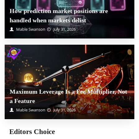
How prediction market positions are
handled when markets delist
Mable Swanson
July 31, 2026
Maximum Leverage Is a Fee Multiplier, Not
a Feature
Mable Swanson
July 31, 2026
Editors Choice