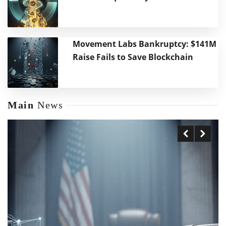
Movement Labs Bankruptcy: $141M
Raise Fails to Save Blockchain
Main
News