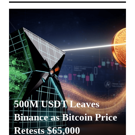
500M USDT Leaves
Binance as Bitcoin Price
Retests $65,000