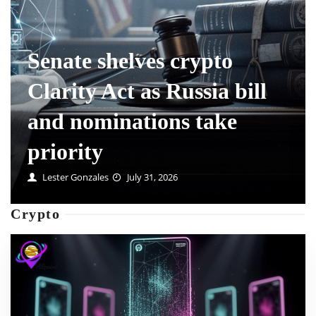
Maximum Leverage Is a
Fee Multiplier, Not a
Feature
Mable Swanson
July 31, 2026
Crypto