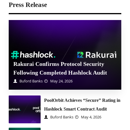
Press Release
Rakurai Confirms Protocol Security
Following Completed Hashlock Audit
Buford Banks
May 24, 2026
PoolOrbit Achieves “Secure” Rating in
Hashlock Smart Contract Audit
Buford Banks
May 4, 2026