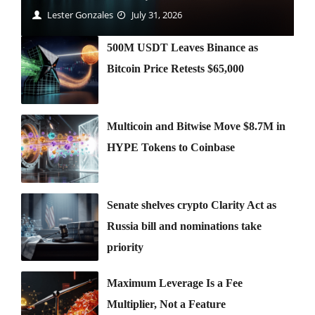
Lester Gonzales
July 31, 2026
500M USDT Leaves Binance as
Bitcoin Price Retests $65,000
Multicoin and Bitwise Move $8.7M in
HYPE Tokens to Coinbase
Senate shelves crypto Clarity Act as
Russia bill and nominations take
priority
Maximum Leverage Is a Fee
Multiplier, Not a Feature