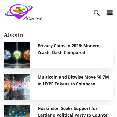
Altcoin
Privacy Coins in 2026: Monero,
Zcash, Dash Compared
Multicoin and Bitwise Move $8.7M
in HYPE Tokens to Coinbase
Hoskinson Seeks Support for
Cardano Political Party to Counter