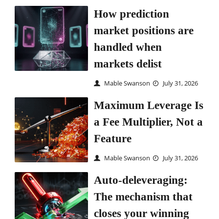
How prediction
market positions are
handled when
markets delist
Mable Swanson
July 31, 2026
Maximum Leverage Is
a Fee Multiplier, Not a
Feature
Mable Swanson
July 31, 2026
Auto-deleveraging:
The mechanism that
closes your winning