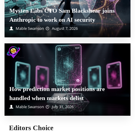
Mysten Labs CTO Sam Blackshear joins
Anthropic to work on AI security
Mable Swanson
August 7, 2026
How prediction market positions are
handled when markets delist
Mable Swanson
July 31, 2026
Editors Choice