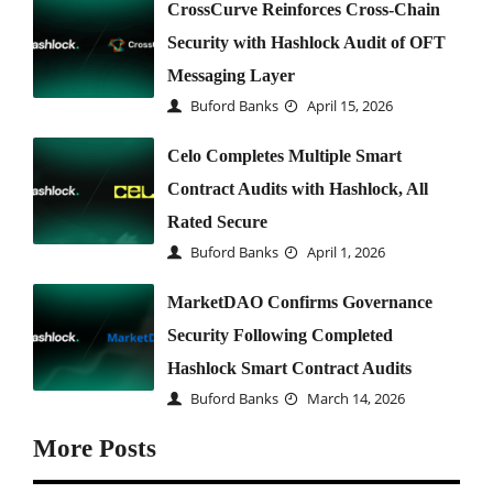
CrossCurve Reinforces Cross-Chain
Security with Hashlock Audit of OFT
Messaging Layer
Buford Banks
April 15, 2026
Celo Completes Multiple Smart
Contract Audits with Hashlock, All
Rated Secure
Buford Banks
April 1, 2026
MarketDAO Confirms Governance
Security Following Completed
Hashlock Smart Contract Audits
Buford Banks
March 14, 2026
More Posts