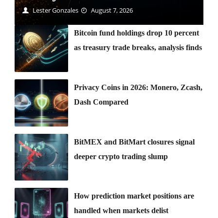
Lester Gonzales
August 7, 2026
Bitcoin fund holdings drop 10 percent
as treasury trade breaks, analysis finds
Privacy Coins in 2026: Monero, Zcash,
Dash Compared
BitMEX and BitMart closures signal
deeper crypto trading slump
How prediction market positions are
handled when markets delist