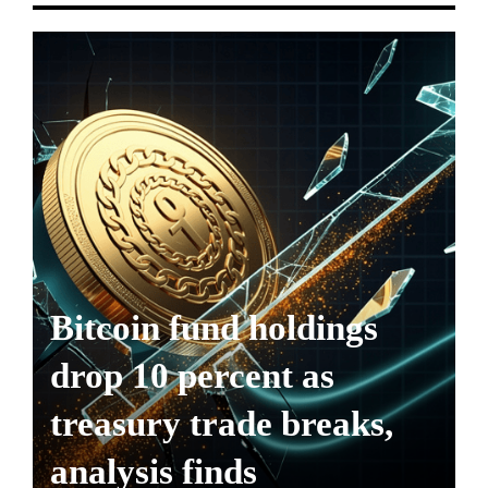
Bitcoin fund holdings
drop 10 percent as
treasury trade breaks,
analysis finds