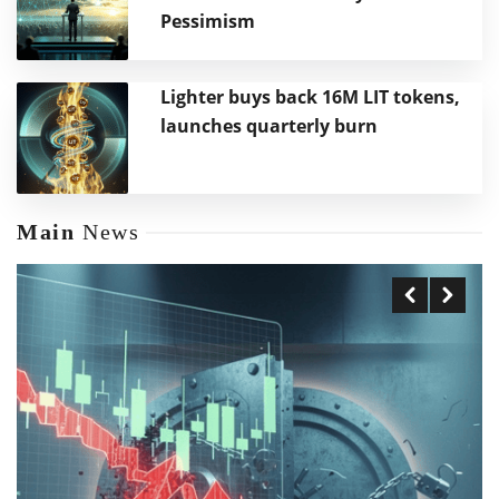
Pessimism
Lighter buys back 16M LIT tokens,
launches quarterly burn
Main
News