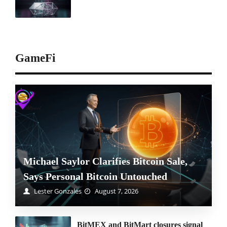
GameFi
Michael Saylor Clarifies Bitcoin Sale,
Says Personal Bitcoin Untouched
Lester Gonzales
August 7, 2026
BitMEX and BitMart closures signal