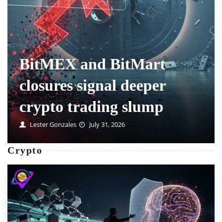
How prediction market
positions are handled
when markets delist
Mable Swanson
July 31, 2026
Crypto