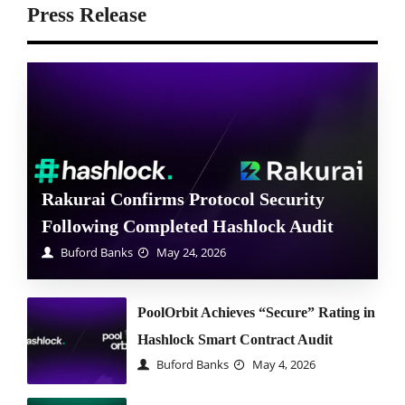
Press Release
Rakurai Confirms Protocol Security
Following Completed Hashlock Audit
Buford Banks
May 24, 2026
PoolOrbit Achieves “Secure” Rating in
Hashlock Smart Contract Audit
Buford Banks
May 4, 2026