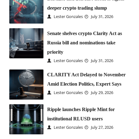
deeper crypto trading slump
Lester Gonzales
July 31, 2026
Senate shelves crypto Clarity Act as
Russia bill and nominations take
priority
Lester Gonzales
July 31, 2026
CLARITY Act Delayed to November
Amid Election Politics, Expert Says
Lester Gonzales
July 29, 2026
Ripple launches Ripple Mint for
institutional RLUSD users
Lester Gonzales
July 27, 2026