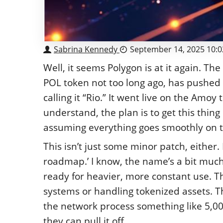
Sabrina Kennedy
September 14, 2025 10:
Well, it seems Polygon is at it again. T
POL token not too long ago, has pushed o
calling it “Rio.” It went live on the Am
understand, the plan is to get this thi
assuming everything goes smoothly on the
This isn’t just some minor patch, either. 
roadmap.’ I know, the name’s a bit much,
ready for heavier, more constant use. 
systems or handling tokenized assets. Th
the network process something like 5,000
they can pull it off.