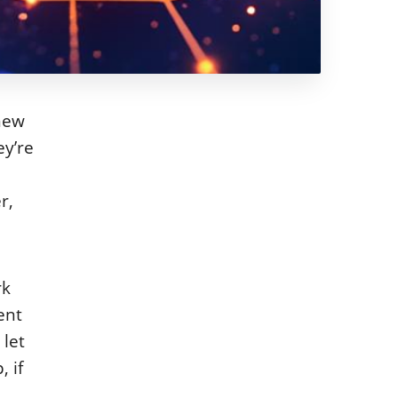
 new
ey’re
r,
rk
ent
 let
 if