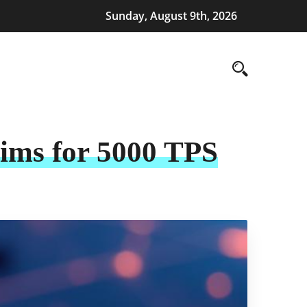
Sunday, August 9th, 2026
Aims for 5000 TPS