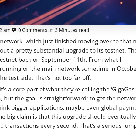
02 am
0 Comments
3 Minutes read
he network, which just finished moving over to that
ut a pretty substantial upgrade to its testnet. Th
oy testnet back on September 11th. From what I
ng running on the main network sometime in Octobe
 test side. That’s not too far off.
It’s a core part of what they’re calling the ‘GigaGas
 but the goal is straightforward: to get the netwo
Think bigger applications, maybe even global paym
e big claim is that this upgrade should eventually
 transactions every second. That’s a serious jump,