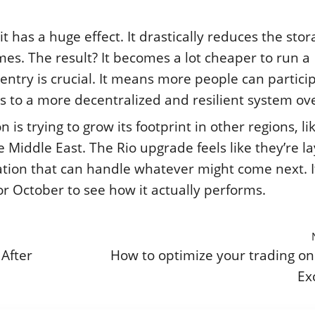
it has a huge effect. It drastically reduces the sto
s. The result? It becomes a lot cheaper to run a
entry is crucial. It means more people can partici
s to a more decentralized and resilient system ove
is trying to grow its footprint in other regions, li
 Middle East. The Rio upgrade feels like they’re la
ation that can handle whatever might come next. It
for October to see how it actually performs.
 After
How to optimize your trading on
Ex