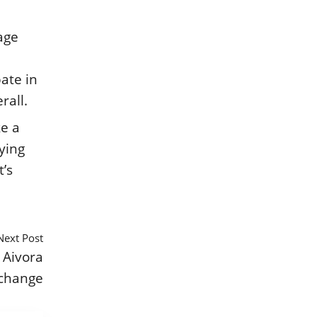
rage
pate in
rall.
ke a
ying
’s
Next Post
 Aivora
change