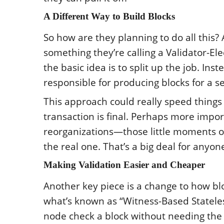
A Different Way to Build Blocks
So how are they planning to do all this? 
something they’re calling a Validator-Ele
the basic idea is to split up the job. Ins
responsible for producing blocks for a se
This approach could really speed things 
transaction is final. Perhaps more import
reorganizations—those little moments of
the real one. That’s a big deal for anyo
Making Validation Easier and Cheaper
Another key piece is a change to how blo
what’s known as “Witness-Based Stateless 
node check a block without needing the e