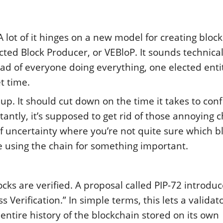
A lot of it hinges on a new model for creating block
cted Block Producer, or VEBloP. It sounds technical
tead of everyone doing everything, one elected entit
t time.
up. It should cut down on the time it takes to con
antly, it’s supposed to get rid of those annoying 
 uncertainty where you’re not quite sure which bl
ne using the chain for something important.
cks are verified. A proposal called PIP-72 introdu
Verification.” In simple terms, this lets a validat
ntire history of the blockchain stored on its own