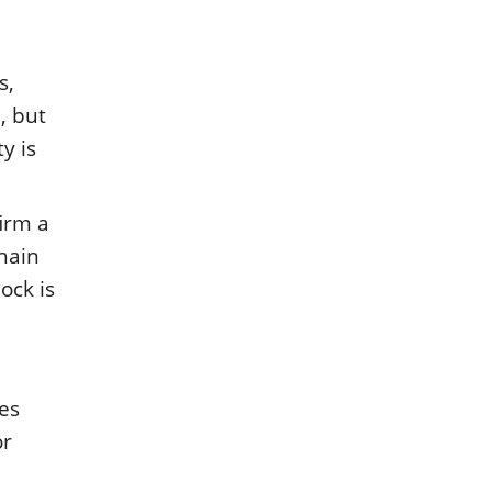
s,
, but
y is
firm a
chain
ock is
ces
or