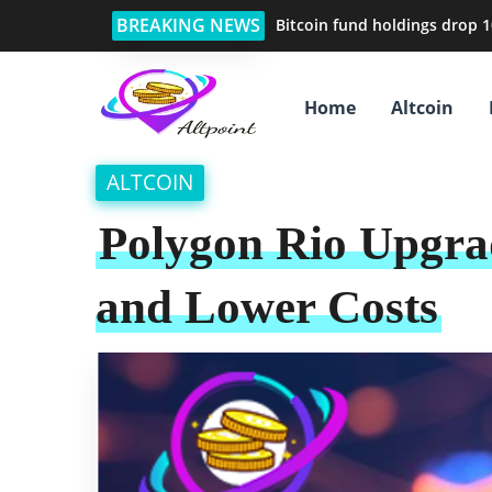
BREAKING NEWS
Bitcoin fund holdings drop 1
Home
Altcoin
ALTCOIN
Polygon Rio Upgrad
and Lower Costs