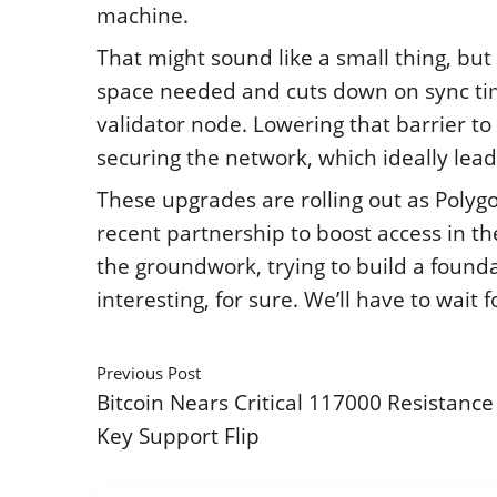
machine.
That might sound like a small thing, but 
space needed and cuts down on sync time
validator node. Lowering that barrier to 
securing the network, which ideally lead
These upgrades are rolling out as Polygon 
recent partnership to boost access in the
the groundwork, trying to build a found
interesting, for sure. We’ll have to wait 
Previous Post
Bitcoin Nears Critical 117000 Resistance
Key Support Flip