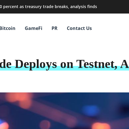
0 percent as treasury trade breaks, analysis finds
Bitcoin
GameFi
PR
Contact Us
e Deploys on Testnet, 