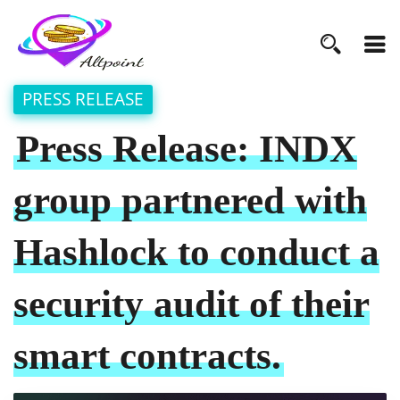
PRESS RELEASE
Press Release: INDX
group partnered with
Hashlock to conduct a
security audit of their
smart contracts.