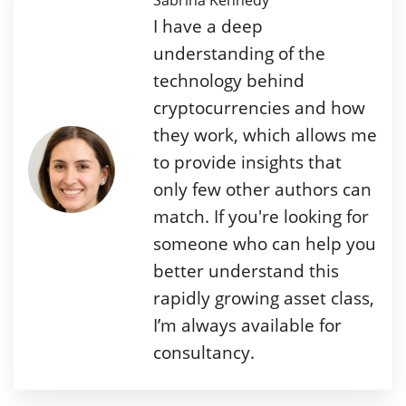
Sabrina Kennedy
I have a deep
understanding of the
technology behind
cryptocurrencies and how
they work, which allows me
to provide insights that
only few other authors can
match. If you're looking for
someone who can help you
better understand this
rapidly growing asset class,
I’m always available for
consultancy.