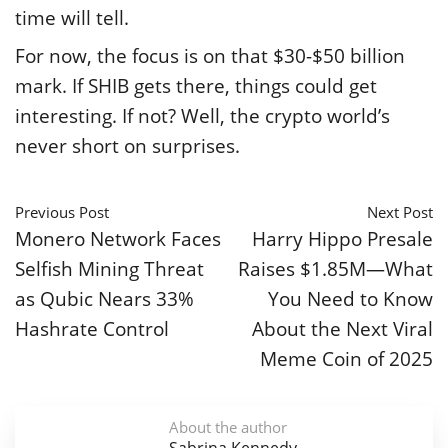
time will tell.
For now, the focus is on that $30-$50 billion
mark. If SHIB gets there, things could get
interesting. If not? Well, the crypto world’s
never short on surprises.
Previous Post
Next Post
Monero Network Faces
Harry Hippo Presale
Selfish Mining Threat
Raises $1.85M—What
as Qubic Nears 33%
You Need to Know
Hashrate Control
About the Next Viral
Meme Coin of 2025
About the author