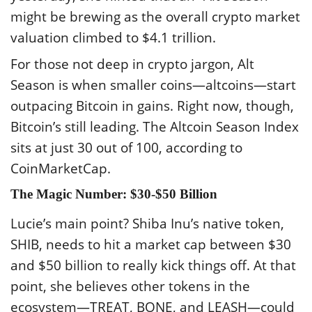
might be brewing as the overall crypto market
valuation climbed to $4.1 trillion.
For those not deep in crypto jargon, Alt
Season is when smaller coins—altcoins—start
outpacing Bitcoin in gains. Right now, though,
Bitcoin’s still leading. The Altcoin Season Index
sits at just 30 out of 100, according to
CoinMarketCap.
The Magic Number: $30-$50 Billion
Lucie’s main point? Shiba Inu’s native token,
SHIB, needs to hit a market cap between $30
and $50 billion to really kick things off. At that
point, she believes other tokens in the
ecosystem—TREAT, BONE, and LEASH—could