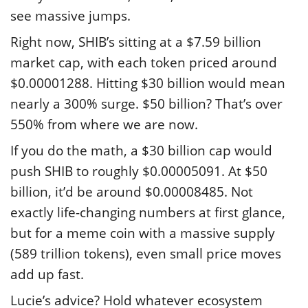
see massive jumps.
Right now, SHIB’s sitting at a $7.59 billion
market cap, with each token priced around
$0.00001288. Hitting $30 billion would mean
nearly a 300% surge. $50 billion? That’s over
550% from where we are now.
If you do the math, a $30 billion cap would
push SHIB to roughly $0.00005091. At $50
billion, it’d be around $0.00008485. Not
exactly life-changing numbers at first glance,
but for a meme coin with a massive supply
(589 trillion tokens), even small price moves
add up fast.
Lucie’s advice? Hold whatever ecosystem