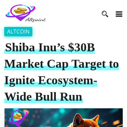
ALTCOIN
Shiba Inu’s $30B
Market Cap Target to
Ignite Ecosystem-
Wide Bull Run