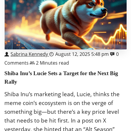
Sabrina Kennedy
August 12, 2025 5:48 pm
0
Comments
2 Minutes read
Shiba Inu’s Lucie Sets a Target for the Next Big
Rally
Shiba Inu’s marketing lead, Lucie, thinks the
meme coin’s ecosystem is on the verge of
something big—but there’s a key price level
that needs to be hit first. In a post on X
yesterday, she hinted that an “Alt Season”