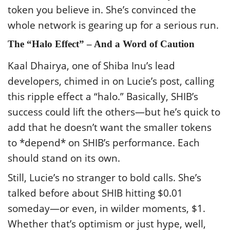
token you believe in. She’s convinced the
whole network is gearing up for a serious run.
The “Halo Effect” – And a Word of Caution
Kaal Dhairya, one of Shiba Inu’s lead
developers, chimed in on Lucie’s post, calling
this ripple effect a “halo.” Basically, SHIB’s
success could lift the others—but he’s quick to
add that he doesn’t want the smaller tokens
to *depend* on SHIB’s performance. Each
should stand on its own.
Still, Lucie’s no stranger to bold calls. She’s
talked before about SHIB hitting $0.01
someday—or even, in wilder moments, $1.
Whether that’s optimism or just hype, well,