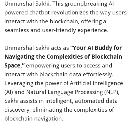
Unmarshal Sakhi. This groundbreaking AI-
powered chatbot revolutionizes the way users
interact with the blockchain, offering a
seamless and user-friendly experience.
Unmarshal Sakhi acts as
“Your AI Buddy for
Navigating the Complexities of Blockchain
Space,”
empowering users to access and
interact with blockchain data effortlessly.
Leveraging the power of Artificial Intelligence
(AI) and Natural Language Processing (NLP),
Sakhi assists in intelligent, automated data
discovery, eliminating the complexities of
blockchain navigation.