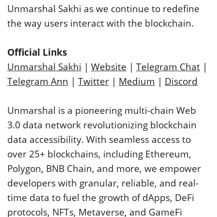
Unmarshal Sakhi as we continue to redefine
the way users interact with the blockchain.
Official Links
Unmarshal Sakhi
|
Website
|
Telegram Chat
|
Telegram Ann
|
Twitter
|
Medium
|
Discord
Unmarshal is a pioneering multi-chain Web
3.0 data network revolutionizing blockchain
data accessibility. With seamless access to
over 25+ blockchains, including Ethereum,
Polygon, BNB Chain, and more, we empower
developers with granular, reliable, and real-
time data to fuel the growth of dApps, DeFi
protocols, NFTs, Metaverse, and GameFi