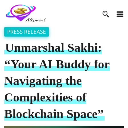
PRESS RELEASE
Unmarshal Sakhi:
“Your AI Buddy for
Navigating the
Complexities of
Blockchain Space”