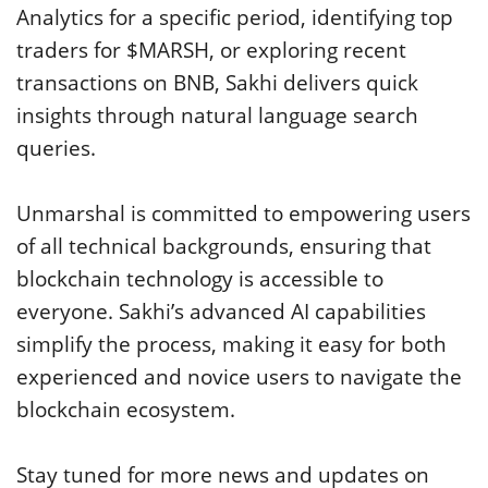
Analytics for a specific period, identifying top
traders for $MARSH, or exploring recent
transactions on BNB, Sakhi delivers quick
insights through natural language search
queries.
Unmarshal is committed to empowering users
of all technical backgrounds, ensuring that
blockchain technology is accessible to
everyone. Sakhi’s advanced AI capabilities
simplify the process, making it easy for both
experienced and novice users to navigate the
blockchain ecosystem.
Stay tuned for more news and updates on