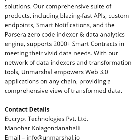
solutions. Our comprehensive suite of
products, including blazing-fast APIs, custom
endpoints, Smart Notifications, and the
Parsera zero code indexer & data analytics
engine, supports 2000+ Smart Contracts in
meeting their vivid data needs. With our
network of data indexers and transformation
tools, Unmarshal empowers Web 3.0
applications on any chain, providing a
comprehensive view of transformed data.
Contact Details
Eucrypt Technologies Pvt. Ltd.
Manohar Kolagondanahalli
Email –
info@unmarshal.io