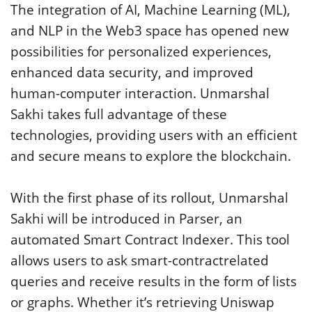
The integration of AI, Machine Learning (ML),
and NLP in the Web3 space has opened new
possibilities for personalized experiences,
enhanced data security, and improved
human-computer interaction. Unmarshal
Sakhi takes full advantage of these
technologies, providing users with an efficient
and secure means to explore the blockchain.
With the first phase of its rollout, Unmarshal
Sakhi will be introduced in Parser, an
automated Smart Contract Indexer. This tool
allows users to ask smart-contractrelated
queries and receive results in the form of lists
or graphs. Whether it’s retrieving Uniswap