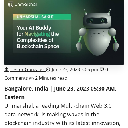
Lester Gonzales
June 23, 2023 3:05 pm
0
Comments
2 Minutes read
Bangalore, India | June 23, 2023 05:30 AM,
Eastern
Unmarshal, a leading Multi-chain Web 3.0
data network, is making waves in the
blockchain industry with its latest innovation,