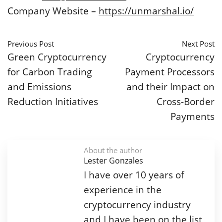
Company Website –
https://unmarshal.io/
Previous Post
Next Post
Green Cryptocurrency
Cryptocurrency
for Carbon Trading
Payment Processors
and Emissions
and their Impact on
Reduction Initiatives
Cross-Border
Payments
About the author
Lester Gonzales
I have over 10 years of
experience in the
cryptocurrency industry
and I have been on the list