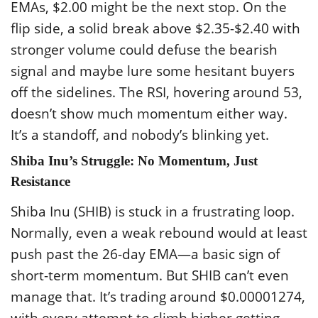
EMAs, $2.00 might be the next stop. On the
flip side, a solid break above $2.35-$2.40 with
stronger volume could defuse the bearish
signal and maybe lure some hesitant buyers
off the sidelines. The RSI, hovering around 53,
doesn’t show much momentum either way.
It’s a standoff, and nobody’s blinking yet.
Shiba Inu’s Struggle: No Momentum, Just
Resistance
Shiba Inu (SHIB) is stuck in a frustrating loop.
Normally, even a weak rebound would at least
push past the 26-day EMA—a basic sign of
short-term momentum. But SHIB can’t even
manage that. It’s trading around $0.00001274,