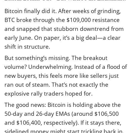
Bitcoin finally did it. After weeks of grinding,
BTC broke through the $109,000 resistance
and snapped that stubborn downtrend from
early June. On paper, it’s a big deal—a clear
shift in structure.
But something’s missing. The breakout
volume? Underwhelming. Instead of a flood of
new buyers, this feels more like sellers just
ran out of steam. That’s not exactly the
explosive rally traders hoped for.
The good news: Bitcoin is holding above the
50-day and 26-day EMAs (around $106,500
and $106,400, respectively). If it stays there,
sidelined money might start trickling back in.