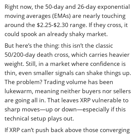
Right now, the 50-day and 26-day exponential
moving averages (EMAs) are nearly touching
around the $2.25-$2.30 range. If they cross, it
could spook an already shaky market.
But here’s the thing: this isn’t the classic
50/200-day death cross, which carries heavier
weight. Still, in a market where confidence is
thin, even smaller signals can shake things up.
The problem? Trading volume has been
lukewarm, meaning neither buyers nor sellers
are going all in. That leaves XRP vulnerable to
sharp moves—up or down—especially if this
technical setup plays out.
If XRP can’t push back above those converging