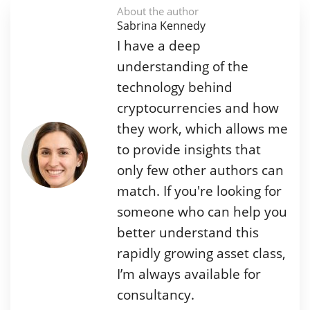
About the author
Sabrina Kennedy
I have a deep
understanding of the
technology behind
cryptocurrencies and how
they work, which allows me
to provide insights that
only few other authors can
match. If you're looking for
someone who can help you
better understand this
rapidly growing asset class,
I’m always available for
consultancy.