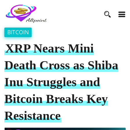
BITCOIN
XRP Nears Mini
Death Cross as Shiba
Inu Struggles and
Bitcoin Breaks Key
Resistance