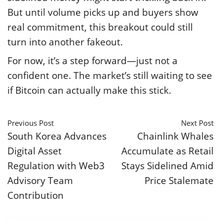
But until volume picks up and buyers show
real commitment, this breakout could still
turn into another fakeout.
For now, it’s a step forward—just not a
confident one. The market’s still waiting to see
if Bitcoin can actually make this stick.
Previous Post
Next Post
South Korea Advances
Chainlink Whales
Digital Asset
Accumulate as Retail
Regulation with Web3
Stays Sidelined Amid
Advisory Team
Price Stalemate
Contribution