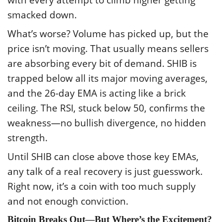
with every attempt to climb higher getting
smacked down.
What’s worse? Volume has picked up, but the
price isn’t moving. That usually means sellers
are absorbing every bit of demand. SHIB is
trapped below all its major moving averages,
and the 26-day EMA is acting like a brick
ceiling. The RSI, stuck below 50, confirms the
weakness—no bullish divergence, no hidden
strength.
Until SHIB can close above those key EMAs,
any talk of a real recovery is just guesswork.
Right now, it’s a coin with too much supply
and not enough conviction.
Bitcoin Breaks Out—But Where’s the Excitement?