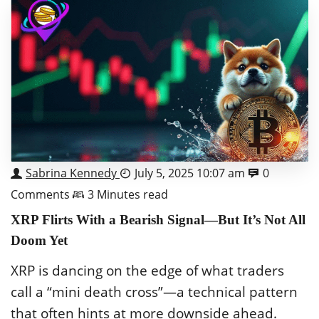
Sabrina Kennedy
July 5, 2025 10:07 am
0
Comments
3 Minutes read
XRP Flirts With a Bearish Signal—But It’s Not All
Doom Yet
XRP is dancing on the edge of what traders
call a “mini death cross”—a technical pattern
that often hints at more downside ahead.