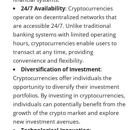
24/7 Availability
: Cryptocurrencies
operate on decentralized networks that
are accessible 24/7. Unlike traditional
banking systems with limited operating
hours, cryptocurrencies enable users to
transact at any time, providing
convenience and flexibility.
Diversification of Investment
:
Cryptocurrencies offer individuals the
opportunity to diversify their investment
portfolios. By investing in cryptocurrencies,
individuals can potentially benefit from the
growth of the crypto market and explore
new investment avenues.