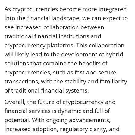
As cryptocurrencies become more integrated
into the financial landscape, we can expect to
see increased collaboration between
traditional financial institutions and
cryptocurrency platforms. This collaboration
will likely lead to the development of hybrid
solutions that combine the benefits of
cryptocurrencies, such as fast and secure
transactions, with the stability and familiarity
of traditional financial systems.
Overall, the future of cryptocurrency and
financial services is dynamic and full of
potential. With ongoing advancements,
increased adoption, regulatory clarity, and