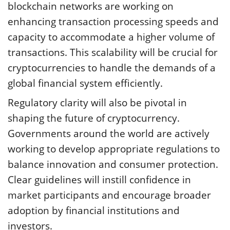
blockchain networks are working on
enhancing transaction processing speeds and
capacity to accommodate a higher volume of
transactions. This scalability will be crucial for
cryptocurrencies to handle the demands of a
global financial system efficiently.
Regulatory clarity will also be pivotal in
shaping the future of cryptocurrency.
Governments around the world are actively
working to develop appropriate regulations to
balance innovation and consumer protection.
Clear guidelines will instill confidence in
market participants and encourage broader
adoption by financial institutions and
investors.