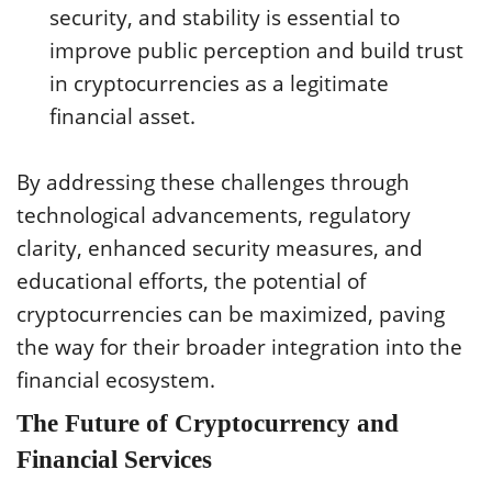
security, and stability is essential to
improve public perception and build trust
in cryptocurrencies as a legitimate
financial asset.
By addressing these challenges through
technological advancements, regulatory
clarity, enhanced security measures, and
educational efforts, the potential of
cryptocurrencies can be maximized, paving
the way for their broader integration into the
financial ecosystem.
The Future of Cryptocurrency and
Financial Services