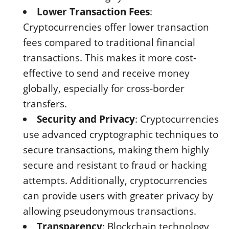
Lower Transaction Fees
:
Cryptocurrencies offer lower transaction
fees compared to traditional financial
transactions. This makes it more cost-
effective to send and receive money
globally, especially for cross-border
transfers.
Security and Privacy
: Cryptocurrencies
use advanced cryptographic techniques to
secure transactions, making them highly
secure and resistant to fraud or hacking
attempts. Additionally, cryptocurrencies
can provide users with greater privacy by
allowing pseudonymous transactions.
Transparency
: Blockchain technology