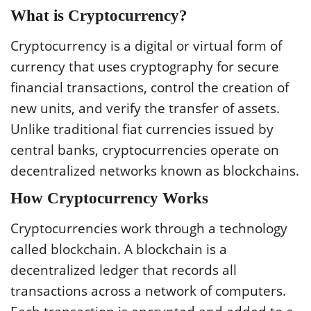
What is Cryptocurrency?
Cryptocurrency is a digital or virtual form of
currency that uses cryptography for secure
financial transactions, control the creation of
new units, and verify the transfer of assets.
Unlike traditional fiat currencies issued by
central banks, cryptocurrencies operate on
decentralized networks known as blockchains.
How Cryptocurrency Works
Cryptocurrencies work through a technology
called blockchain. A blockchain is a
decentralized ledger that records all
transactions across a network of computers.