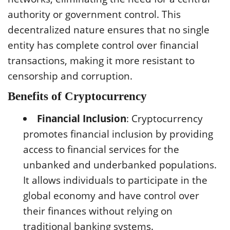
authority or government control. This
decentralized nature ensures that no single
entity has complete control over financial
transactions, making it more resistant to
censorship and corruption.
Benefits of Cryptocurrency
Financial Inclusion
: Cryptocurrency
promotes financial inclusion by providing
access to financial services for the
unbanked and underbanked populations.
It allows individuals to participate in the
global economy and have control over
their finances without relying on
traditional banking systems.