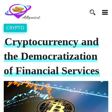
CRYPTO
Cryptocurrency and
the Democratization
of Financial Services