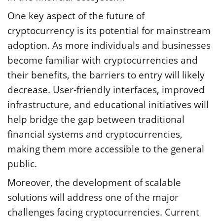
One key aspect of the future of
cryptocurrency is its potential for mainstream
adoption. As more individuals and businesses
become familiar with cryptocurrencies and
their benefits, the barriers to entry will likely
decrease. User-friendly interfaces, improved
infrastructure, and educational initiatives will
help bridge the gap between traditional
financial systems and cryptocurrencies,
making them more accessible to the general
public.
Moreover, the development of scalable
solutions will address one of the major
challenges facing cryptocurrencies. Current