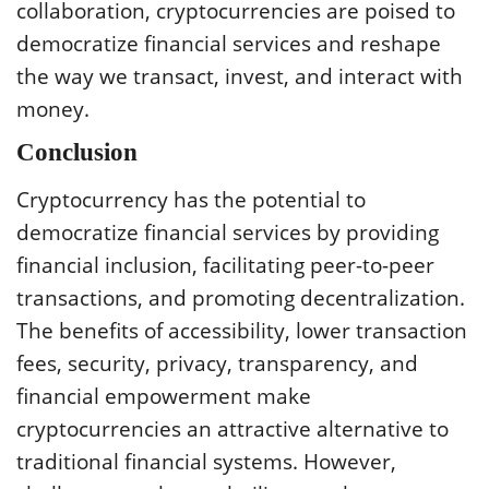
collaboration, cryptocurrencies are poised to
democratize financial services and reshape
the way we transact, invest, and interact with
money.
Conclusion
Cryptocurrency has the potential to
democratize financial services by providing
financial inclusion, facilitating peer-to-peer
transactions, and promoting decentralization.
The benefits of accessibility, lower transaction
fees, security, privacy, transparency, and
financial empowerment make
cryptocurrencies an attractive alternative to
traditional financial systems. However,