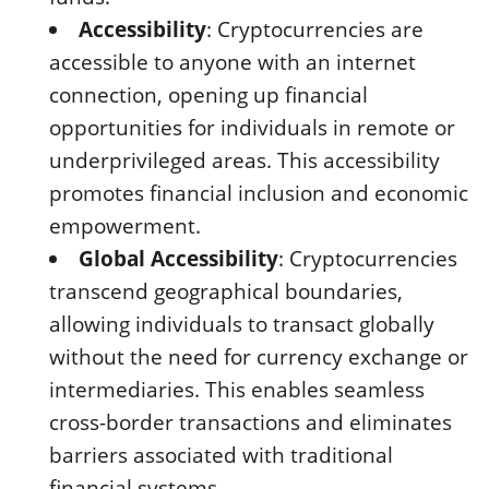
Accessibility
: Cryptocurrencies are
accessible to anyone with an internet
connection, opening up financial
opportunities for individuals in remote or
underprivileged areas. This accessibility
promotes financial inclusion and economic
empowerment.
Global Accessibility
: Cryptocurrencies
transcend geographical boundaries,
allowing individuals to transact globally
without the need for currency exchange or
intermediaries. This enables seamless
cross-border transactions and eliminates
barriers associated with traditional
financial systems.