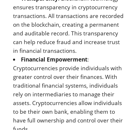
ensures transparency in cryptocurrency
transactions. All transactions are recorded
on the blockchain, creating a permanent
and auditable record. This transparency
can help reduce fraud and increase trust
in financial transactions.
Financial Empowerment
:
Cryptocurrencies provide individuals with
greater control over their finances. With
traditional financial systems, individuals
rely on intermediaries to manage their
assets. Cryptocurrencies allow individuals
to be their own bank, enabling them to
have full ownership and control over their
funds.