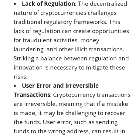
Lack of Regulation
: The decentralized
nature of cryptocurrencies challenges
traditional regulatory frameworks. This
lack of regulation can create opportunities
for fraudulent activities, money
laundering, and other illicit transactions.
Striking a balance between regulation and
innovation is necessary to mitigate these
risks.
User Error and Irreversible
Transactions
: Cryptocurrency transactions
are irreversible, meaning that if a mistake
is made, it may be challenging to recover
the funds. User error, such as sending
funds to the wrong address, can result in