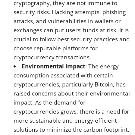
cryptography, they are not immune to
security risks. Hacking attempts, phishing
attacks, and vulnerabilities in wallets or
exchanges can put users’ funds at risk. It is
crucial to follow best security practices and
choose reputable platforms for
cryptocurrency transactions.
Environmental Impact
: The energy
consumption associated with certain
cryptocurrencies, particularly Bitcoin, has
raised concerns about their environmental
impact. As the demand for
cryptocurrencies grows, there is a need for
more sustainable and energy-efficient
solutions to minimize the carbon footprint.