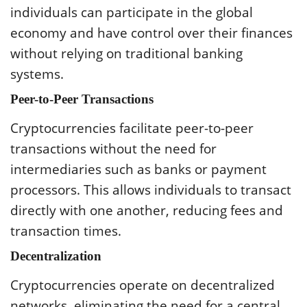
individuals can participate in the global
economy and have control over their finances
without relying on traditional banking
systems.
Peer-to-Peer Transactions
Cryptocurrencies facilitate peer-to-peer
transactions without the need for
intermediaries such as banks or payment
processors. This allows individuals to transact
directly with one another, reducing fees and
transaction times.
Decentralization
Cryptocurrencies operate on decentralized
networks, eliminating the need for a central