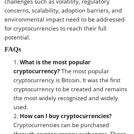
challenges such as volatility, regulatory
concerns, scalability, adoption barriers, and
environmental impact need to be addressed
for cryptocurrencies to reach their full
potential.
FAQs
What is the most popular
cryptocurrency?
The most popular
cryptocurrency is Bitcoin. It was the first
cryptocurrency to be created and remains
the most widely recognized and widely
used.
How can I buy cryptocurrencies?
Cryptocurrencies can be purchased