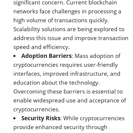
significant concern. Current blockchain
networks face challenges in processing a
high volume of transactions quickly.
Scalability solutions are being explored to
address this issue and improve transaction
speed and efficiency.
Adoption Barriers
: Mass adoption of
cryptocurrencies requires user-friendly
interfaces, improved infrastructure, and
education about the technology.
Overcoming these barriers is essential to
enable widespread use and acceptance of
cryptocurrencies.
Security Risks
: While cryptocurrencies
provide enhanced security through