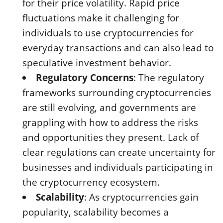
for their price volatility. Rapid price
fluctuations make it challenging for
individuals to use cryptocurrencies for
everyday transactions and can also lead to
speculative investment behavior.
Regulatory Concerns
: The regulatory
frameworks surrounding cryptocurrencies
are still evolving, and governments are
grappling with how to address the risks
and opportunities they present. Lack of
clear regulations can create uncertainty for
businesses and individuals participating in
the cryptocurrency ecosystem.
Scalability
: As cryptocurrencies gain
popularity, scalability becomes a