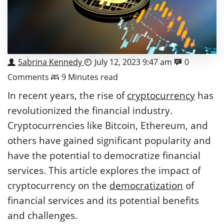
Sabrina Kennedy
July 12, 2023 9:47 am
0
Comments
9 Minutes read
In recent years, the rise of
cryptocurrency
has
revolutionized the financial industry.
Cryptocurrencies like Bitcoin, Ethereum, and
others have gained significant popularity and
have the potential to democratize financial
services. This article explores the impact of
cryptocurrency on the
democratization
of
financial services and its potential benefits
and challenges.