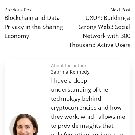
Previous Post
Next Post
Blockchain and Data
UXUY: Building a
Privacy in the Sharing
Strong Web3 Social
Economy
Network with 300
Thousand Active Users
About the author
Sabrina Kennedy
I have a deep
understanding of the
technology behind
cryptocurrencies and how
they work, which allows me
to provide insights that
only few other authors can