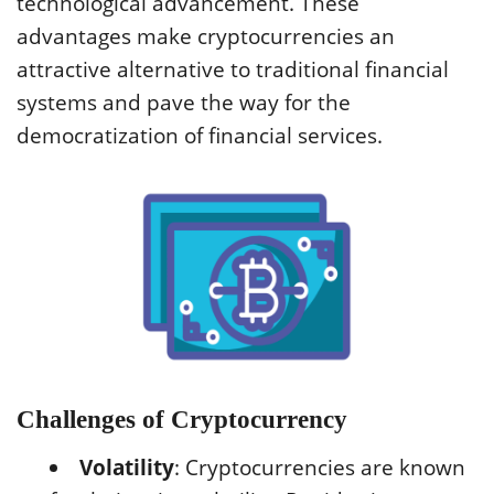
technological advancement. These
advantages make cryptocurrencies an
attractive alternative to traditional financial
systems and pave the way for the
democratization of financial services.
Challenges of Cryptocurrency
Volatility
: Cryptocurrencies are known