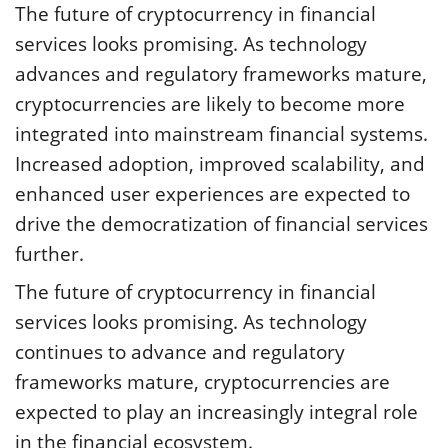
The future of cryptocurrency in financial
services looks promising. As technology
advances and regulatory frameworks mature,
cryptocurrencies are likely to become more
integrated into mainstream financial systems.
Increased adoption, improved scalability, and
enhanced user experiences are expected to
drive the democratization of financial services
further.
The future of cryptocurrency in financial
services looks promising. As technology
continues to advance and regulatory
frameworks mature, cryptocurrencies are
expected to play an increasingly integral role
in the financial ecosystem.