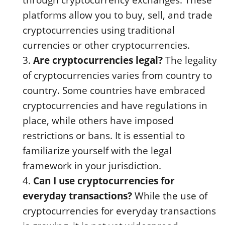
through cryptocurrency exchanges. These
platforms allow you to buy, sell, and trade
cryptocurrencies using traditional
currencies or other cryptocurrencies.
Are cryptocurrencies legal?
The legality
of cryptocurrencies varies from country to
country. Some countries have embraced
cryptocurrencies and have regulations in
place, while others have imposed
restrictions or bans. It is essential to
familiarize yourself with the legal
framework in your jurisdiction.
Can I use cryptocurrencies for
everyday transactions?
While the use of
cryptocurrencies for everyday transactions