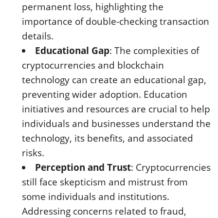
permanent loss, highlighting the
importance of double-checking transaction
details.
Educational Gap
: The complexities of
cryptocurrencies and blockchain
technology can create an educational gap,
preventing wider adoption. Education
initiatives and resources are crucial to help
individuals and businesses understand the
technology, its benefits, and associated
risks.
Perception and Trust
: Cryptocurrencies
still face skepticism and mistrust from
some individuals and institutions.
Addressing concerns related to fraud,