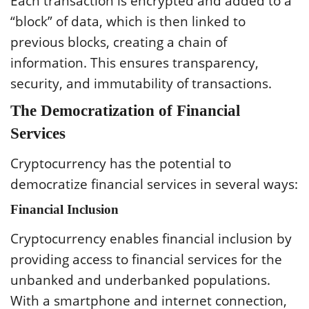
Each transaction is encrypted and added to a
“block” of data, which is then linked to
previous blocks, creating a chain of
information. This ensures transparency,
security, and immutability of transactions.
The Democratization of Financial
Services
Cryptocurrency has the potential to
democratize financial services in several ways:
Financial Inclusion
Cryptocurrency enables financial inclusion by
providing access to financial services for the
unbanked and underbanked populations.
With a smartphone and internet connection,