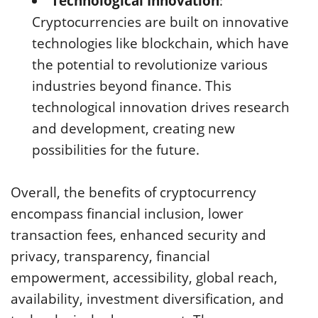
Technological Innovation
:
Cryptocurrencies are built on innovative
technologies like blockchain, which have
the potential to revolutionize various
industries beyond finance. This
technological innovation drives research
and development, creating new
possibilities for the future.
Overall, the benefits of cryptocurrency
encompass financial inclusion, lower
transaction fees, enhanced security and
privacy, transparency, financial
empowerment, accessibility, global reach,
availability, investment diversification, and