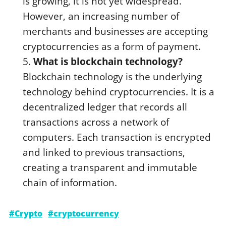
is growing, it is not yet widespread.
However, an increasing number of
merchants and businesses are accepting
cryptocurrencies as a form of payment.
What is blockchain technology?
Blockchain technology is the underlying
technology behind cryptocurrencies. It is a
decentralized ledger that records all
transactions across a network of
computers. Each transaction is encrypted
and linked to previous transactions,
creating a transparent and immutable
chain of information.
#Crypto
#cryptocurrency